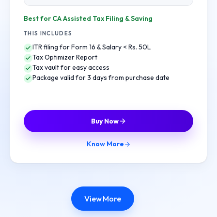
Best for CA Assisted Tax Filing & Saving
THIS INCLUDES
ITR filing for Form 16 & Salary < Rs. 50L
Tax Optimizer Report
Tax vault for easy access
Package valid for 3 days from purchase date
Buy Now
Know More
View More