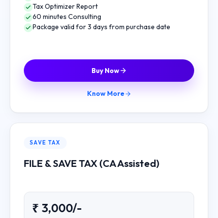
Tax Optimizer Report
60 minutes Consulting
Package valid for 3 days from purchase date
Buy Now
Know More
SAVE TAX
FILE & SAVE TAX (CA Assisted)
₹ 3,000/-