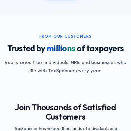
FROM OUR CUSTOMERS
Trusted by
millions
of taxpayers
Real stories from individuals, NRIs and businesses who
file with TaxSpanner every year.
Join Thousands of Satisfied
Customers
TaxSpanner has helped thousands of individuals and