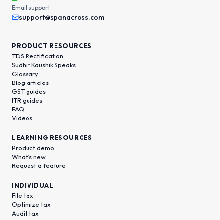
Email support
support@spanacross.com
PRODUCT RESOURCES
TDS Rectification
Sudhir Kaushik Speaks
Glossary
Blog articles
GST guides
ITR guides
FAQ
Videos
LEARNING RESOURCES
Product demo
What’s new
Request a feature
INDIVIDUAL
File tax
Optimize tax
Audit tax