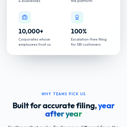
& businesses
the platform
10,000
+
100
%
Corporates whose
Escalation-free filing
employees trust us
for SBI customers
WHY TEAMS PICK US
Built for accurate filing,
year
after year