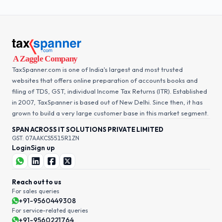
TaxSpanner.com is one of India's largest and most trusted
websites that offers online preparation of accounts books and
filing of TDS, GST, individual Income Tax Returns (ITR). Established
in 2007, TaxSpanner is based out of New Delhi. Since then, it has
grown to build a very large customer base in this market segment.
SPAN ACROSS IT SOLUTIONS PRIVATE LIMITED
GST: 07AAKCS5515R1ZN
Login
Sign up
Reach out to us
For sales queries
+91-9560449308
For service-related queries
+91-9560221764