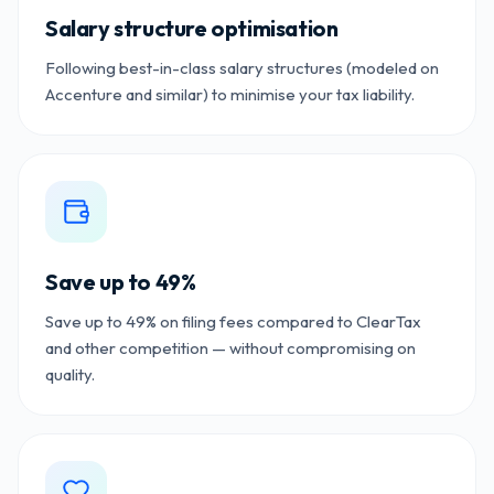
Salary structure optimisation
Following best-in-class salary structures (modeled on
Accenture and similar) to minimise your tax liability.
Save up to 49%
Save up to 49% on filing fees compared to ClearTax
and other competition — without compromising on
quality.