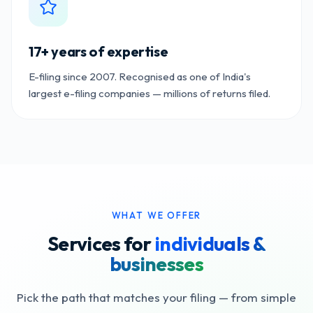
17+ years of expertise
E-filing since 2007. Recognised as one of India's
largest e-filing companies — millions of returns filed.
WHAT WE OFFER
Services for
individuals &
businesses
Pick the path that matches your filing — from simple