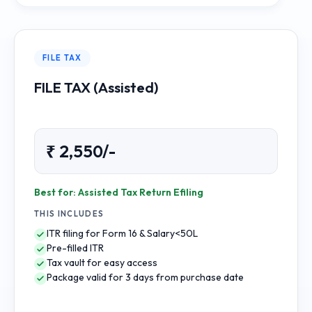
FILE TAX
FILE TAX (Assisted)
₹ 2,550/-
Best for: Assisted Tax Return Efiling
THIS INCLUDES
ITR filing for Form 16 & Salary<50L
Pre-filled ITR
Tax vault for easy access
Package valid for 3 days from purchase date