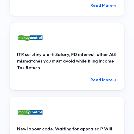
Read More
ITR scrutiny alert: Salary, FD interest, other AIS
mismatches you must avoid while filing Income
Tax Return
Read More
New labour code: Waiting for appraisal? Will