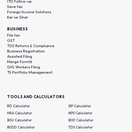
ITD Follow-up
Save tax
Foreign Income Solutions
Kar se Ghar
BUSINESS
File tax
GST
TDS Returns & Compliance
Business Registration
Assisted Filing
Merge Form16
GIG Workers Filing
TS Portfolio Management
TOOLS AND CALCULATORS
RD Calculator
SIP Calculator
HRA Calculator
NPS Calculator
80U Calculator
80D Calculator
80DD Calculator
TDS Calculator