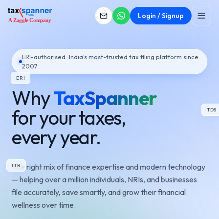
Login / Signup
ERI-authorised · India's most-trusted tax filing platform since
2007
ERI
Why
TaxSpanner
for your taxes,
TDS
every year.
The right mix of finance expertise and modern technology
ITR
— helping over a million individuals, NRIs, and businesses
file accurately, save smartly, and grow their financial
wellness over time.