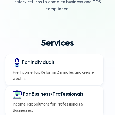
salary returns to complex business and TDS
compliance.
Services
For Individuals
File Income Tax Return in 3 minutes and create
wealth.
For Business/Professionals
Income Tax Solutions for Professionals &
Businesses.