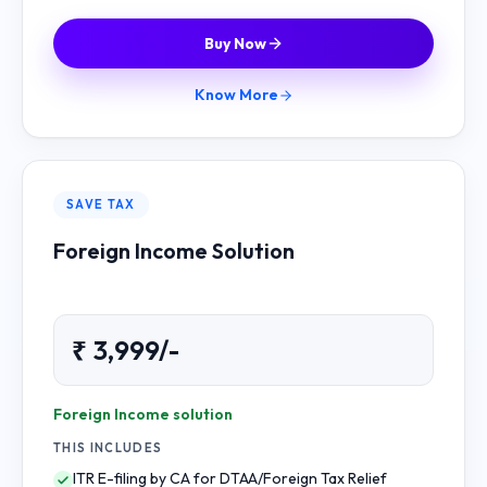
Buy Now
Know More
SAVE TAX
Foreign Income Solution
₹ 3,999/-
Foreign Income solution
THIS INCLUDES
ITR E-filing by CA for DTAA/Foreign Tax Relief