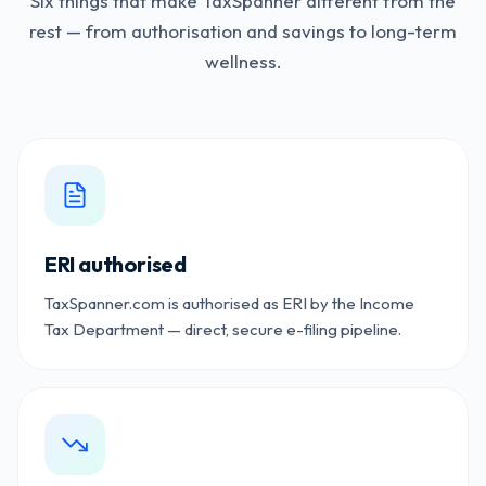
Six things that make TaxSpanner different from the
rest — from authorisation and savings to long-term
wellness.
ERI authorised
TaxSpanner.com is authorised as ERI by the Income
Tax Department — direct, secure e-filing pipeline.