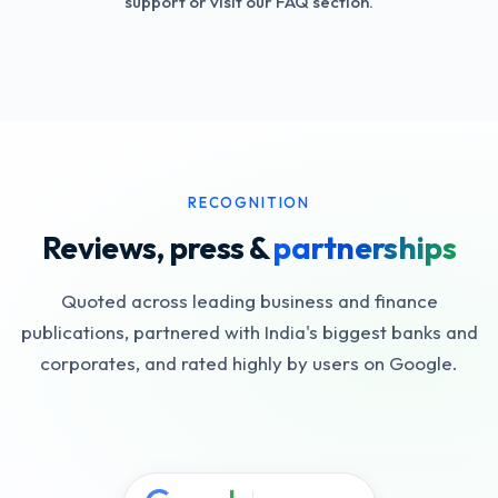
support or visit our FAQ section.
RECOGNITION
Reviews, press &
partnerships
Quoted across leading business and finance
publications, partnered with India's biggest banks and
corporates, and rated highly by users on Google.