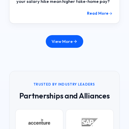
your salary hike mean higher take-home pay?
Read More
View More
TRUSTED BY INDUSTRY LEADERS
Partnerships and Alliances