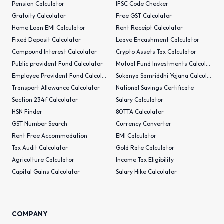
Pension Calculator
IFSC Code Checker
Gratuity Calculator
Free GST Calculator
Home Loan EMI Calculator
Rent Receipt Calculator
Fixed Deposit Calculator
Leave Encashment Calculator
Compound Interest Calculator
Crypto Assets Tax Calculator
Public provident Fund Calculator
Mutual Fund Investments Calculator
Employee Provident Fund Calculator
Sukanya Samriddhi Yojana Calculator
Transport Allowance Calculator
National Savings Certificate
Section 234f Calculator
Salary Calculator
HSN Finder
80TTA Calculator
GST Number Search
Currency Converter
Rent Free Accommodation
EMI Calculator
Tax Audit Calculator
Gold Rate Calculator
Agriculture Calculator
Income Tax Eligibility
Capital Gains Calculator
Salary Hike Calculator
COMPANY