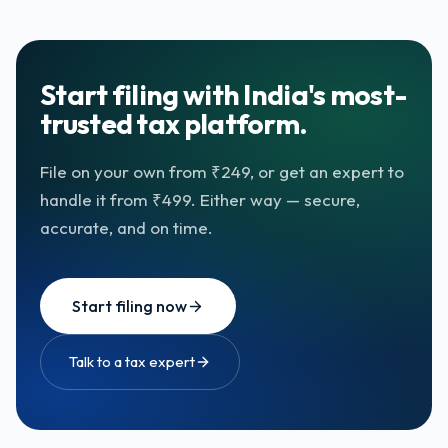
Start filing with India's most-
trusted tax platform.
File on your own from ₹249, or get an expert to
handle it from ₹499. Either way — secure,
accurate, and on time.
Start filing now
Talk to a tax expert