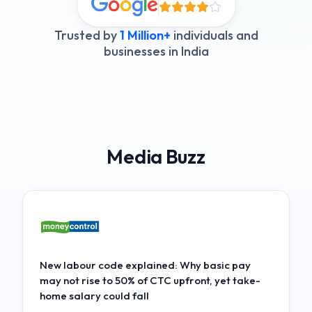
Trusted by
1 Million+
individuals and
businesses in India
Media Buzz
New labour code explained: Why basic pay
may not rise to 50% of CTC upfront, yet take-
home salary could fall