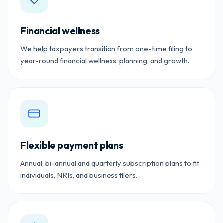
Financial wellness
We help taxpayers transition from one-time filing to
year-round financial wellness, planning, and growth.
Flexible payment plans
Annual, bi-annual and quarterly subscription plans to fit
individuals, NRIs, and business filers.