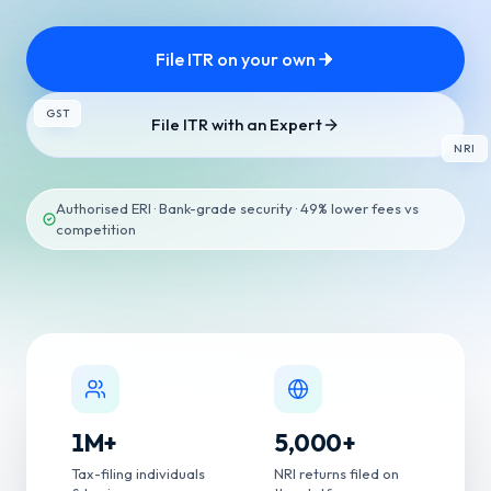
File ITR on your own
GST
File ITR with an Expert
NRI
Authorised ERI · Bank-grade security · 49% lower fees vs
competition
1
M+
5,000
+
Tax-filing individuals
NRI returns filed on