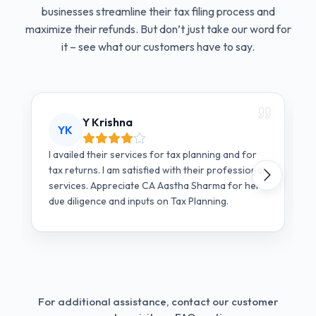
businesses streamline their tax filing process and
maximize their refunds. But don’t just take our word for
it – see what our customers have to say.
Y Krishna
YK
I availed their services for tax planning and for
tax returns. I am satisfied with their professional
services. Appreciate CA Aastha Sharma for her
due diligence and inputs on Tax Planning.
For additional assistance, contact our customer