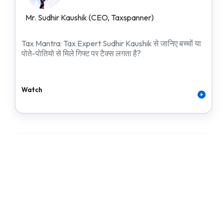
Mr. Sudhir Kaushik (CEO, Taxspanner)
Tax Mantra: Tax Expert Sudhir Kaushik से जानिए बच्चों या
पोते-पोतियो से मिले गिफ्ट पर टैक्स लगता है?
Watch