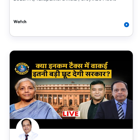
Watch