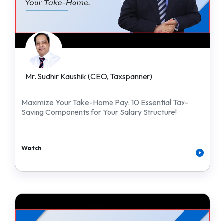
Mr. Sudhir Kaushik (CEO, Taxspanner)
Maximize Your Take-Home Pay: 10 Essential Tax-
Saving Components for Your Salary Structure!
Watch