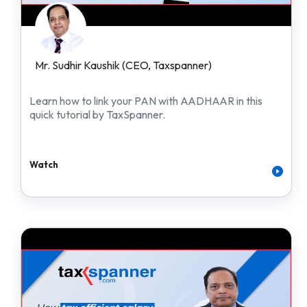
Mr. Sudhir Kaushik (CEO, Taxspanner)
Learn how to link your PAN with AADHAAR in this
quick tutorial by TaxSpanner.
Watch