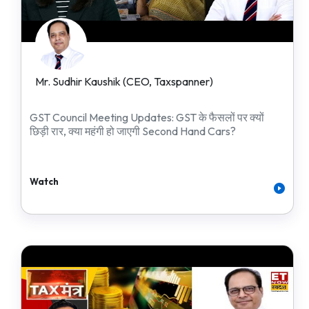
Mr. Sudhir Kaushik (CEO, Taxspanner)
GST Council Meeting Updates: GST के फैसलों पर क्यों
छिड़ी रार, क्या महंगी हो जाएगी Second Hand Cars?
Watch