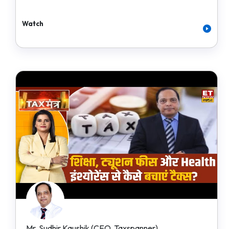
Watch
Mr. Sudhir Kaushik (CEO, Taxspanner)