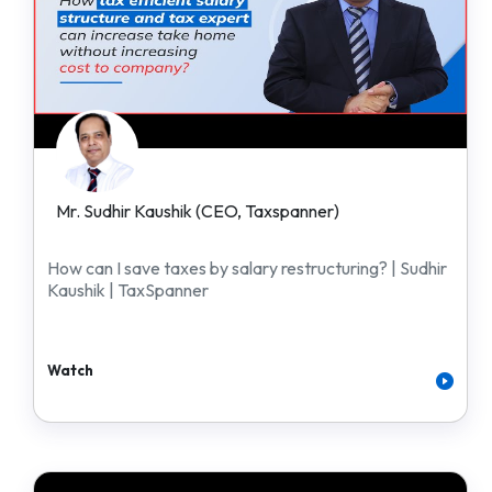
Mr. Sudhir Kaushik (CEO, Taxspanner)
How can I save taxes by salary restructuring? | Sudhir
Kaushik | TaxSpanner
Watch