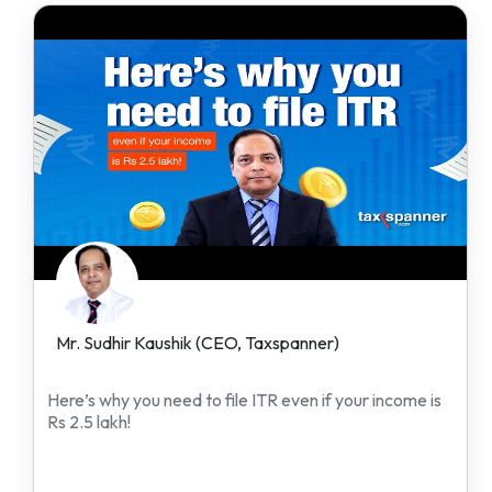
Mr. Sudhir Kaushik (CEO, Taxspanner)
Here’s why you need to file ITR even if your income is
Rs 2.5 lakh!