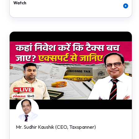
Watch
Mr. Sudhir Kaushik (CEO, Taxspanner)