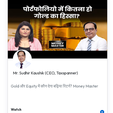
Mr. Sudhir Kaushik (CEO, Taxspanner)
Gold और Equity में कौन देगा बढ़िया रिटर्न? Money Master
Watch