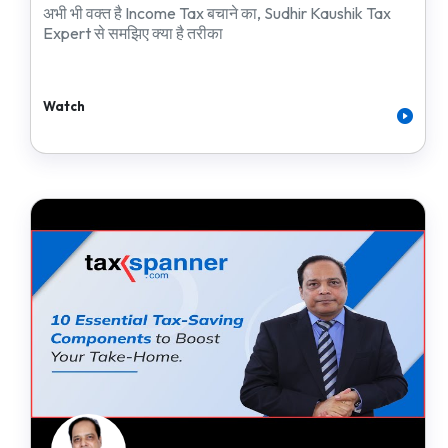
अभी भी वक्त है Income Tax बचाने का, Sudhir Kaushik Tax
Expert से समझिए क्या है तरीका
Watch