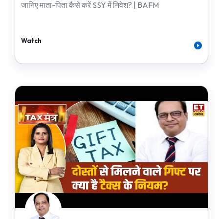
जानिए माता-पिता कैसे करें SSY में निवेश? | BAFM
Watch