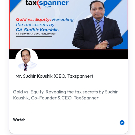
Mr. Sudhir Kaushik (CEO, Taxspanner)
Gold vs. Equity: Revealing the tax secrets by Sudhir
Kaushik, Co-Founder & CEO, TaxSpanner
Watch