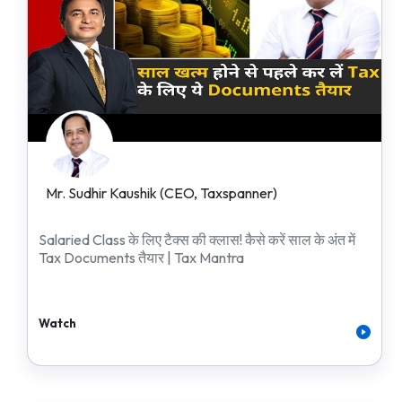
Mr. Sudhir Kaushik (CEO, Taxspanner)
Salaried Class के लिए टैक्स की क्लास! कैसे करें साल के अंत में
Tax Documents तैयार | Tax Mantra
Watch