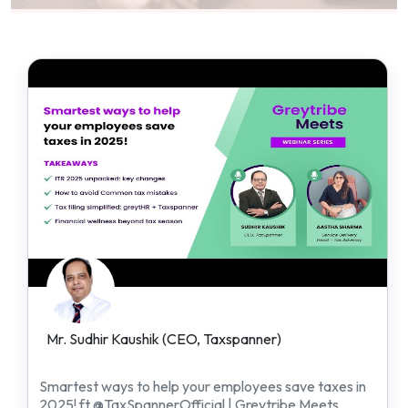
Mr. Sudhir Kaushik (CEO, Taxspanner)
Smartest ways to help your employees save taxes in
2025! ft @TaxSpannerOfficial | Greytribe Meets