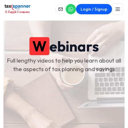
Login / Signup
W
ebinars
Full lengthy videos to help you learn about all
the aspects of tax planning and savings