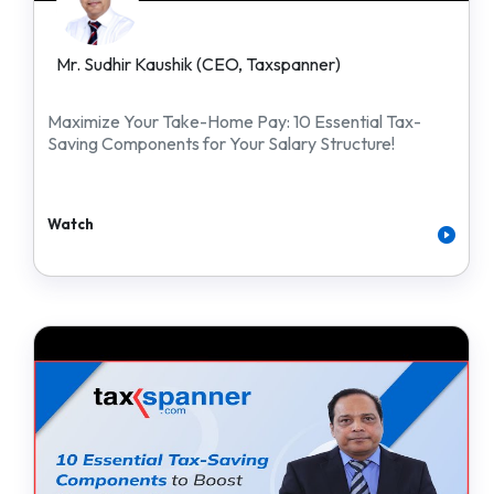
Mr. Sudhir Kaushik (CEO, Taxspanner)
Maximize Your Take-Home Pay: 10 Essential Tax-
Saving Components for Your Salary Structure!
Watch