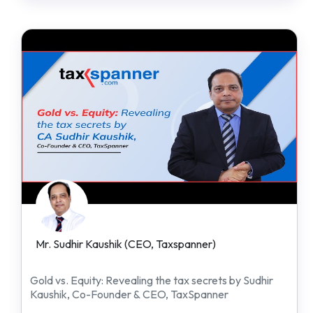
Mr. Sudhir Kaushik (CEO, Taxspanner)
Gold vs. Equity: Revealing the tax secrets by Sudhir
Kaushik, Co-Founder & CEO, TaxSpanner