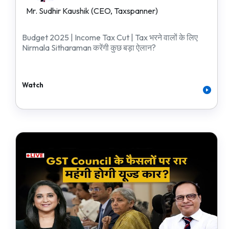
Mr. Sudhir Kaushik (CEO, Taxspanner)
Budget 2025 | Income Tax Cut | Tax भरने वालों के लिए
Nirmala Sitharaman करेंगी कुछ बड़ा ऐलान?
Watch