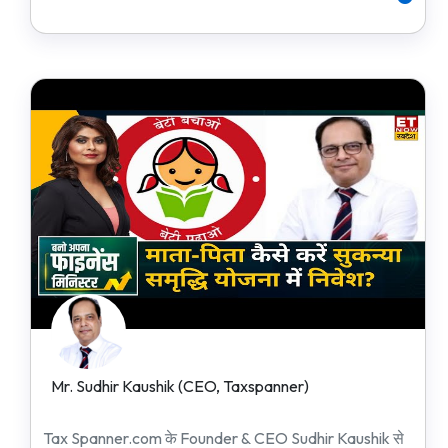
Mr. Sudhir Kaushik (CEO, Taxspanner)
Tax Spanner.com के Founder & CEO Sudhir Kaushik से