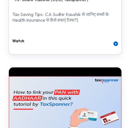
Tax Saving Tips : CA Sudhir Kaushik से जानिए बच्चों के
Health Insurance से कैसे बचाएं टैक्स?|
Watch