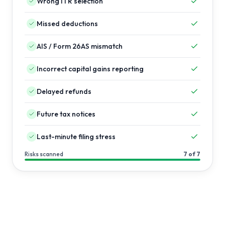
Wrong ITR selection
Missed deductions
AIS / Form 26AS mismatch
Incorrect capital gains reporting
Delayed refunds
Future tax notices
Last-minute filing stress
Risks scanned
7 of 7