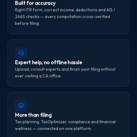
Built for accuracy
Right ITR form, correct income, deductions and AIS /
26AS checks — every computation cross-verified
before filing.
Expert help, no offline hassle
Upload, consult experts and finish your filing without
ever visiting a CA office.
More than filing
Tax planning, TaxOptimizer, compliance and financial
wellness — connected on one platform.