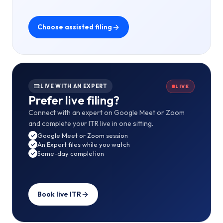
Choose assisted filing
LIVE WITH AN EXPERT
LIVE
Prefer live filing?
Connect with an expert on Google Meet or Zoom
and complete your ITR live in one sitting.
Google Meet or Zoom session
An Expert files while you watch
Same-day completion
Book live ITR