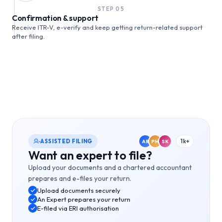
STEP
05
Confirmation & support
Receive ITR-V, e-verify and keep getting return-related support
after filing.
ASSISTED FILING
1k+
AR
PM
SK
Want an expert to file?
Upload your documents and a chartered accountant
prepares and e-files your return.
Upload documents securely
An Expert prepares your return
E-filed via ERI authorisation