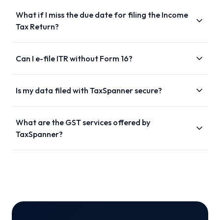
What if I miss the due date for filing the Income
Tax Return?
Can I e-file ITR without Form 16?
Is my data filed with TaxSpanner secure?
What are the GST services offered by
TaxSpanner?