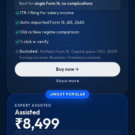
Best for:
single Form 16, no complications
ITR-1 filing for salary income
Auto-imported Form 16, AIS, 26AS
Old vs New regime comparison
1-click e-verify
Excluded:
Multiple Form 16 · Capital gains, F&O, ESOP ·
Foreign income · Business / freelance income
Buy now
Know more
MOST POPULAR
EXPERT ASSISTED
Assisted
₹8,499