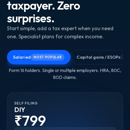
taxpayer. Zero
surprises.
Start simple, add a tax expert when you need
one. Specialist plans for complex income.
Salaried
Capital gains / ESOPs
MOST POPULAR
GR
Form 16 holders. Single or multiple employers. HRA, 80C,
80D claims.
SELF FILING
DIY
₹799