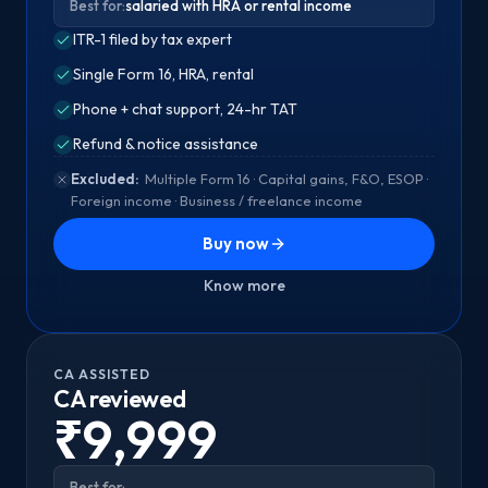
Best for:
salaried with HRA or rental income
ITR-1 filed by tax expert
Single Form 16, HRA, rental
Phone + chat support, 24-hr TAT
Refund & notice assistance
Excluded:
Multiple Form 16 · Capital gains, F&O, ESOP ·
Foreign income · Business / freelance income
Buy now
Know more
CA ASSISTED
CA reviewed
₹9,999
Best for: