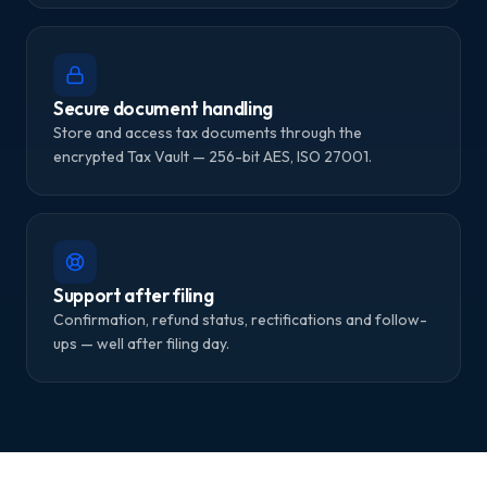
Secure document handling
Store and access tax documents through the
encrypted Tax Vault — 256-bit AES, ISO 27001.
Support after filing
Confirmation, refund status, rectifications and follow-
ups — well after filing day.