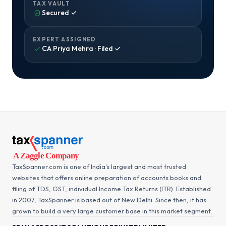
TAX VAULT
Secured ✓
EXPERT ASSIGNED
CA Priya Mehra · Filed ✓
TaxSpanner.com is one of India's largest and most trusted
websites that offers online preparation of accounts books and
filing of TDS, GST, individual Income Tax Returns (ITR). Established
in 2007, TaxSpanner is based out of New Delhi. Since then, it has
grown to build a very large customer base in this market segment.