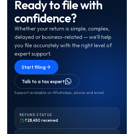
Ready to file with
confidence?
Whether your return is simple, complex,
delayed or business-related — we'll help
you file accurately with the right level of
expert support.
Start filing
Talk to a tax expert
Support available on WhatsApp, phone and email.
REFUND STATUS
₹28,450 received