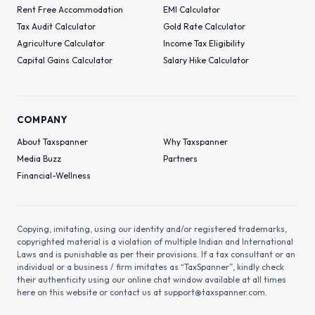
Rent Free Accommodation
EMI Calculator
Tax Audit Calculator
Gold Rate Calculator
Agriculture Calculator
Income Tax Eligibility
Capital Gains Calculator
Salary Hike Calculator
COMPANY
About Taxspanner
Why Taxspanner
Media Buzz
Partners
Financial-Wellness
Copying, imitating, using our identity and/or registered trademarks,
copyrighted material is a violation of multiple Indian and International
Laws and is punishable as per their provisions. If a tax consultant or an
individual or a business / firm imitates as “TaxSpanner”, kindly check
their authenticity using our online chat window available at all times
here on this website or contact us at
support@taxspanner.com
.