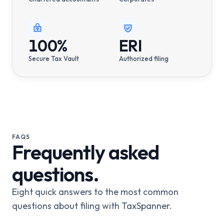
100%
ERI
Secure Tax Vault
Authorized filing
FAQS
Frequently asked
questions.
Eight quick answers to the most common
questions about filing with TaxSpanner.