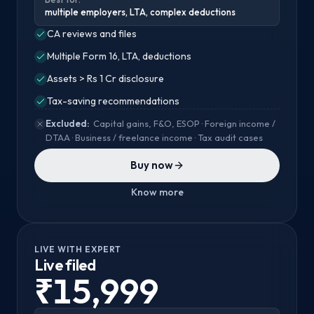
multiple employers, LTA, complex deductions
CA reviews and files
Multiple Form 16, LTA, deductions
Assets > Rs 1 Cr disclosure
Tax-saving recommendations
Excluded:
Capital gains, F&O, ESOP · Foreign income /
DTAA · Business / freelance income · Tax audit cases
Buy now
Know more
LIVE WITH EXPERT
Live filed
₹15,999