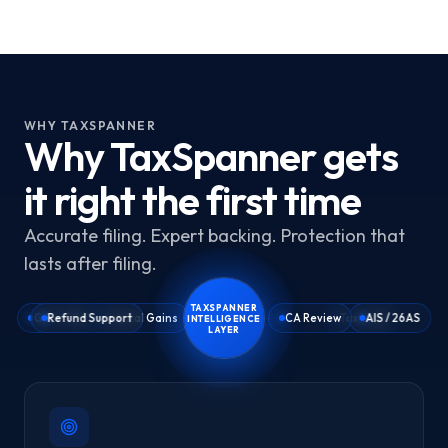
WHY TAXSPANNER
Why TaxSpanner gets
it right the first time
Accurate filing. Expert backing. Protection that
lasts after filing.
TAXSPANNER
GST / TDS
Refund Support
Capital Gains
ITR Filing
CA Review
Tax Vault
AIS / 26AS
INTELLIGENCE
LAYER