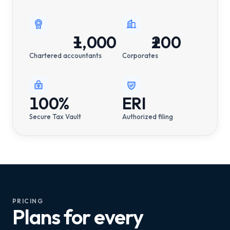
1,000
+
200
+
Chartered accountants
Corporates
100%
ERI
Secure Tax Vault
Authorized filing
PRICING
Plans for every