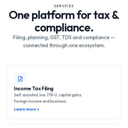
SERVICES
One platform for tax &
compliance.
Filing, planning, GST, TDS and compliance —
connected through one ecosystem.
Income Tax Filing
Self, assisted, live, ITR-U, capital gains,
foreign income and business.
Learn more