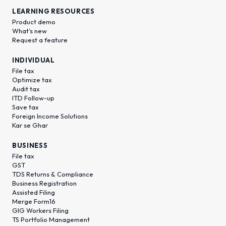
LEARNING RESOURCES
Product demo
What’s new
Request a feature
INDIVIDUAL
File tax
Optimize tax
Audit tax
ITD Follow-up
Save tax
Foreign Income Solutions
Kar se Ghar
BUSINESS
File tax
GST
TDS Returns & Compliance
Business Registration
Assisted Filing
Merge Form16
GIG Workers Filing
TS Portfolio Management