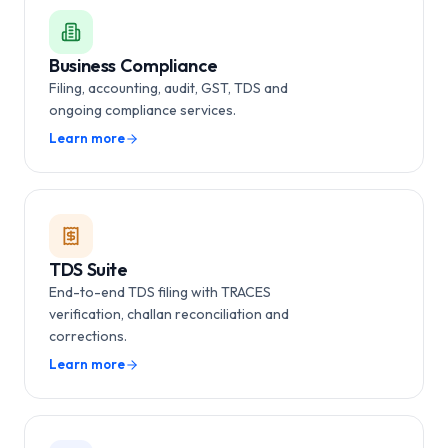
Business Compliance
Filing, accounting, audit, GST, TDS and
ongoing compliance services.
Learn more
TDS Suite
End-to-end TDS filing with TRACES
verification, challan reconciliation and
corrections.
Learn more