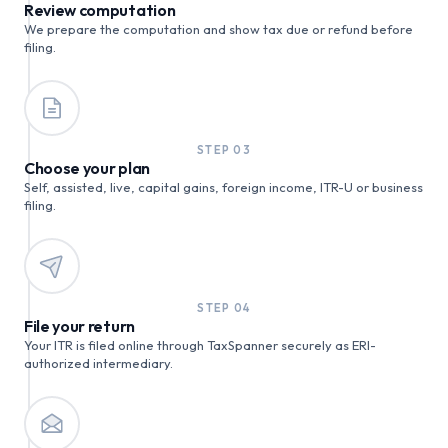
Review computation
We prepare the computation and show tax due or refund before
filing.
STEP
03
Choose your plan
Self, assisted, live, capital gains, foreign income, ITR-U or business
filing.
STEP
04
File your return
Your ITR is filed online through TaxSpanner securely as ERI-
authorized intermediary.