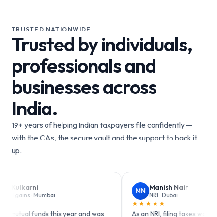
TRUSTED NATIONWIDE
Trusted by individuals,
professionals and
businesses across
India.
19+ years of helping Indian taxpayers file confidently —
with the CAs, the secure vault and the support to back it
up.
Manish Nair
MN
mbai
NRI · Dubai
★★★★★
s this year and was
As an NRI, filing taxes was always confusin