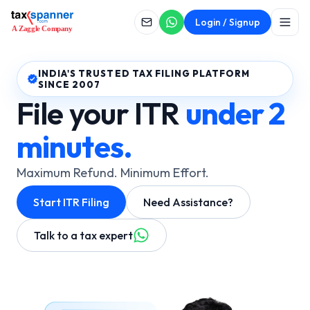
Login / Signup
INDIA'S TRUSTED TAX FILING PLATFORM
SINCE 2007
File your ITR
under 2
minutes.
Maximum Refund. Minimum Effort.
Start ITR Filing
Need Assistance?
Talk to a tax expert