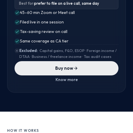
Best for:
prefer to file on a live call, same day
45–60 min Zoom or Meet call
Filed live in one session
Tax-saving review on call
Same coverage as CA tier
Excluded:
Capital gains, F&O, ESOP · Foreign income /
DTAA · Business / freelance income · Tax audit cases
Buy now
Know more
HOW IT WORKS