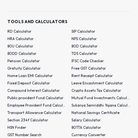
TOOLS AND CALCULATORS
RD Calculator
SIP Calculator
HRA Calculator
NPS Calculator
80U Calculator
80D Calculator
80DD Calculator
TDS Calculator
Pension Calculator
IFSC Code Checker
Gratuity Calculator
Free GST Calculator
Home Loan EMI Calculator
Rent Receipt Calculator
Fixed Deposit Calculator
Leave Encashment Calculator
Compound Interest Calculator
Crypto Assets Tax Calculator
Public provident Fund Calculator
Mutual Fund Investments Calculator
Employee Provident Fund Calculator
Sukanya Samriddhi Yojana Calculator
Transport Allowance Calculator
National Savings Certificate
Section 234f Calculator
Salary Calculator
HSN Finder
80TTA Calculator
GST Number Search
Currency Converter