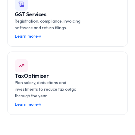
GST Services
Registration, compliance, invoicing
software and return filings.
Learn more
TaxOptimizer
Plan salary, deductions and
investments to reduce tax outgo
through the year.
Learn more