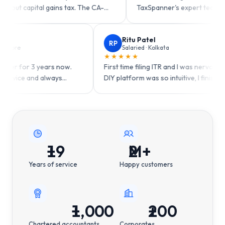
 gains tax. The CA-
TaxSpanner's expert team handled my DT
so easy!
claims perfectly.
Tarun Chopra
Ritu Patel
TC
RP
GST taxpayer · Indore
Salaried · Kolkata
★★★★★
★★★★★
Been using TaxSpanner for 3 years now.
First time filing ITR 
Consistent quality service and always
DIY platform was so int
available when I need help.
one sitting!
?
?
?
19
+
2
M+
Years of service
Happy customers
1,000
+
200
+
Chartered accountants
Corporates