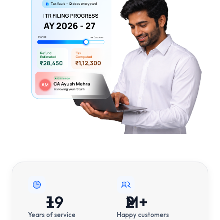
19
+
2
M+
Years of service
Happy customers