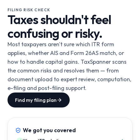
FILING RISK CHECK
Taxes shouldn't feel
confusing or risky.
Most taxpayers aren't sure which ITR form
applies, whether AIS and Form 26AS match, or
how to handle capital gains. TaxSpanner scans
the common risks and resolves them — from
document upload to expert review, computation,
e-filing and post-filing support.
Find my filing plan
We got you covered