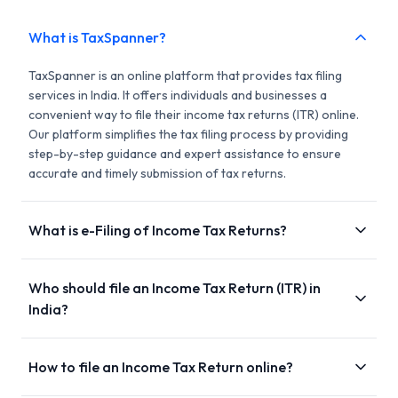
What is TaxSpanner?
TaxSpanner is an online platform that provides tax filing
services in India. It offers individuals and businesses a
convenient way to file their income tax returns (ITR) online.
Our platform simplifies the tax filing process by providing
step-by-step guidance and expert assistance to ensure
accurate and timely submission of tax returns.
What is e-Filing of Income Tax Returns?
Who should file an Income Tax Return (ITR) in
India?
How to file an Income Tax Return online?