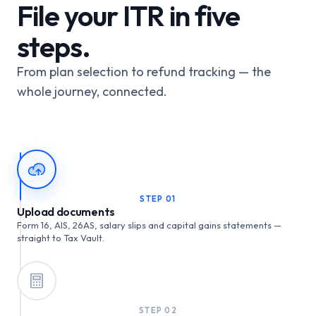
File your ITR in five
steps.
From plan selection to refund tracking — the
whole journey, connected.
STEP
01
Upload documents
Form 16, AIS, 26AS, salary slips and capital gains statements —
straight to Tax Vault.
STEP
02