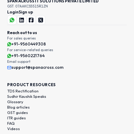
SPAN ACROSS IT SOLUTIONS PRIVATE LIMITED
GST: 07AAKCS5515R1ZN
Login
Sign up
Reach out to us
For sales queries
+91-9560449308
For service-related queries
+91-9560221764
Email support
support@spanacross.com
PRODUCT RESOURCES
TDS Rectification
Sudhir Kaushik Speaks
Glossary
Blog articles
GST guides
ITR guides
FAQ
Videos