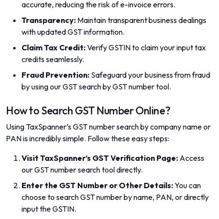
accurate, reducing the risk of e-invoice errors.
Transparency:
Maintain transparent business dealings
with updated GST information.
Claim Tax Credit:
Verify GSTIN to claim your input tax
credits seamlessly.
Fraud Prevention:
Safeguard your business from fraud
by using our GST search by GST number tool.
How to Search GST Number Online?
Using TaxSpanner’s GST number search by company name or
PAN is incredibly simple. Follow these easy steps:
Visit TaxSpanner’s GST Verification Page:
Access
our GST number search tool directly.
Enter the GST Number or Other Details:
You can
choose to search GST number by name, PAN, or directly
input the GSTIN.