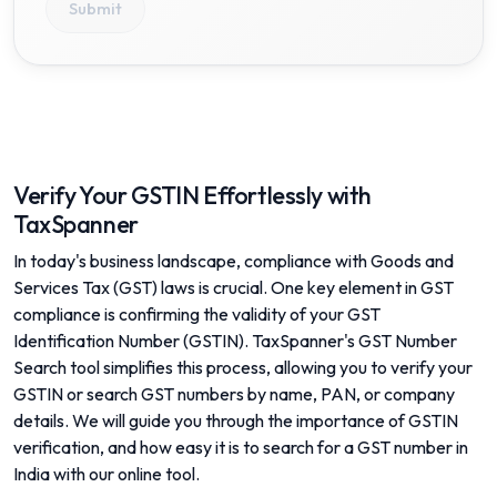
Submit
Verify Your GSTIN Effortlessly with
TaxSpanner
In today's business landscape, compliance with Goods and
Services Tax (GST) laws is crucial. One key element in GST
compliance is confirming the validity of your GST
Identification Number (GSTIN). TaxSpanner's GST Number
Search tool simplifies this process, allowing you to verify your
GSTIN or search GST numbers by name, PAN, or company
details. We will guide you through the importance of GSTIN
verification, and how easy it is to search for a GST number in
India with our online tool.