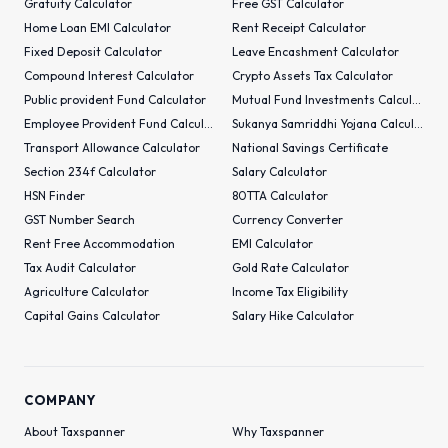
Gratuity Calculator
Free GST Calculator
Home Loan EMI Calculator
Rent Receipt Calculator
Fixed Deposit Calculator
Leave Encashment Calculator
Compound Interest Calculator
Crypto Assets Tax Calculator
Public provident Fund Calculator
Mutual Fund Investments Calculator
Employee Provident Fund Calculator
Sukanya Samriddhi Yojana Calculator
Transport Allowance Calculator
National Savings Certificate
Section 234f Calculator
Salary Calculator
HSN Finder
80TTA Calculator
GST Number Search
Currency Converter
Rent Free Accommodation
EMI Calculator
Tax Audit Calculator
Gold Rate Calculator
Agriculture Calculator
Income Tax Eligibility
Capital Gains Calculator
Salary Hike Calculator
COMPANY
About Taxspanner
Why Taxspanner