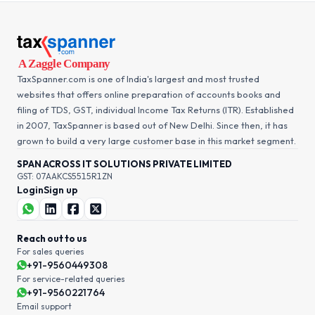
TaxSpanner.com is one of India's largest and most trusted
websites that offers online preparation of accounts books and
filing of TDS, GST, individual Income Tax Returns (ITR). Established
in 2007, TaxSpanner is based out of New Delhi. Since then, it has
grown to build a very large customer base in this market segment.
SPAN ACROSS IT SOLUTIONS PRIVATE LIMITED
GST: 07AAKCS5515R1ZN
Login
Sign up
Reach out to us
For sales queries
+91-9560449308
For service-related queries
+91-9560221764
Email support