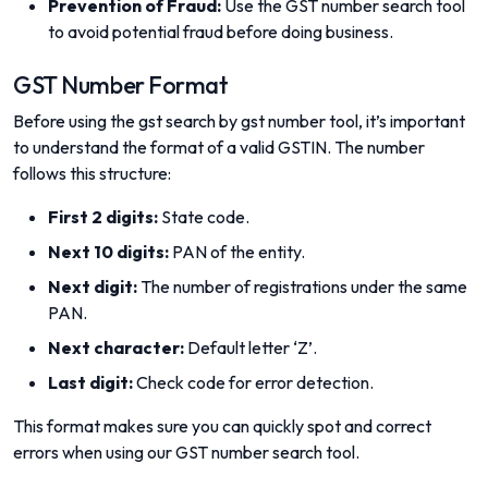
Prevention of Fraud:
Use the GST number search tool
to avoid potential fraud before doing business.
GST Number Format
Before using the gst search by gst number tool, it’s important
to understand the format of a valid GSTIN. The number
follows this structure:
First 2 digits:
State code.
Next 10 digits:
PAN of the entity.
Next digit:
The number of registrations under the same
PAN.
Next character:
Default letter ‘Z’.
Last digit:
Check code for error detection.
This format makes sure you can quickly spot and correct
errors when using our GST number search tool.