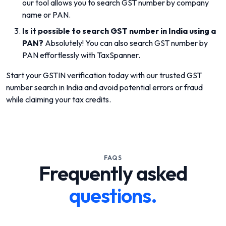
our tool allows you to search GST number by company
name or PAN.
Is it possible to search GST number in India using a
PAN?
Absolutely! You can also search GST number by
PAN effortlessly with TaxSpanner.
Start your GSTIN verification today with our trusted GST
number search in India and avoid potential errors or fraud
while claiming your tax credits.
FAQS
Frequently asked
questions.