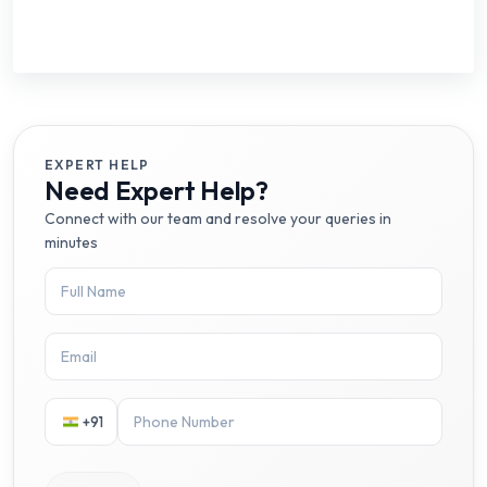
EXPERT HELP
Need Expert Help?
Connect with our team and resolve your queries in
minutes
+91