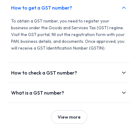
How to get a GST number?
To obtain a GST number, you need to register your
business under the Goods and Services Tax (GST) regime.
Visit the GST portal, fill out the registration form with your
PAN, business details, and documents. Once approved, you
will receive a GST Identification Number (GSTIN).
How to check a GST number?
What is a GST number?
View more