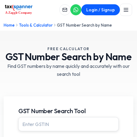
Login / Signup
Home
Tools & Calculator
GST Number Search by Name
FREE CALCULATOR
GST Number
Search by Name
Find GST numbers by name quickly and accurately with our
search tool
GST Number Search Tool