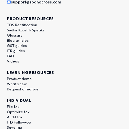
support@spanacross.com
PRODUCT RESOURCES
TDS Rectification
Sudhir Kaushik Speaks
Glossary
Blog articles
GST guides
ITR guides
FAQ
Videos
LEARNING RESOURCES
Product demo
What’s new
Request a feature
INDIVIDUAL
File tax
Optimize tax
Audit tax
ITD Follow-up
Save tax