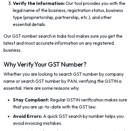
Verify the Information:
Our tool provides you with the
legal name of the business, registration status, business
type (proprietorship, partnership, etc.), and other
essential details.
Our GST number search in India tool makes sure you get the
latest and most accurate information on any registered
business.
Why Verify Your GST Number?
Whether you are looking to search GST number by company
name or search GST number by PAN, verifying the GSTIN is
essential. Here are some reasons why:
Stay Compliant:
Regular GSTIN verification makes sure
that you are up-to-date with the GST law.
Avoid Errors:
A quick GST search by number helps you
avoid invoicing mistakes.