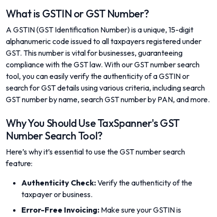
What is GSTIN or GST Number?
A GSTIN (GST Identification Number) is a unique, 15-digit
alphanumeric code issued to all taxpayers registered under
GST. This number is vital for businesses, guaranteeing
compliance with the GST law. With our GST number search
tool, you can easily verify the authenticity of a GSTIN or
search for GST details using various criteria, including search
GST number by name, search GST number by PAN, and more.
Why You Should Use TaxSpanner's GST
Number Search Tool?
Here’s why it’s essential to use the GST number search
feature:
Authenticity Check:
Verify the authenticity of the
taxpayer or business.
Error-Free Invoicing:
Make sure your GSTIN is