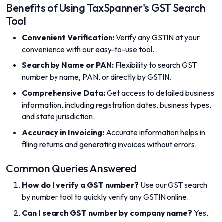
Benefits of Using TaxSpanner's GST Search
Tool
Convenient Verification:
Verify any GSTIN at your
convenience with our easy-to-use tool.
Search by Name or PAN:
Flexibility to search GST
number by name, PAN, or directly by GSTIN.
Comprehensive Data:
Get access to detailed business
information, including registration dates, business types,
and state jurisdiction.
Accuracy in Invoicing:
Accurate information helps in
filing returns and generating invoices without errors.
Common Queries Answered
How do I verify a GST number?
Use our GST search
by number tool to quickly verify any GSTIN online.
Can I search GST number by company name?
Yes,