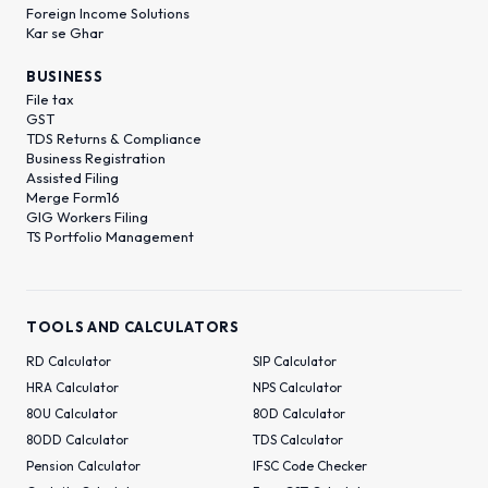
Foreign Income Solutions
Kar se Ghar
BUSINESS
File tax
GST
TDS Returns & Compliance
Business Registration
Assisted Filing
Merge Form16
GIG Workers Filing
TS Portfolio Management
TOOLS AND CALCULATORS
RD Calculator
SIP Calculator
HRA Calculator
NPS Calculator
80U Calculator
80D Calculator
80DD Calculator
TDS Calculator
Pension Calculator
IFSC Code Checker