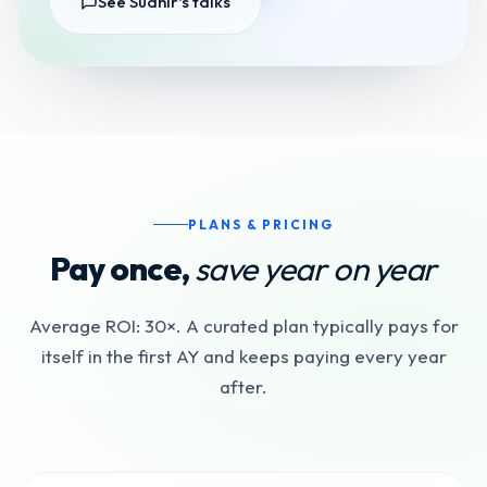
See Sudhir's talks
PLANS & PRICING
Pay once,
save year on year
Average ROI: 30×. A curated plan typically pays for
itself in the first AY and keeps paying every year
after.