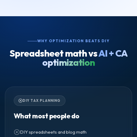
WHY OPTIMIZATION BEATS DIY
Spreadsheet math vs
AI + CA
optimization
DIY TAX PLANNING
What most people do
DIY spreadsheets and blog math