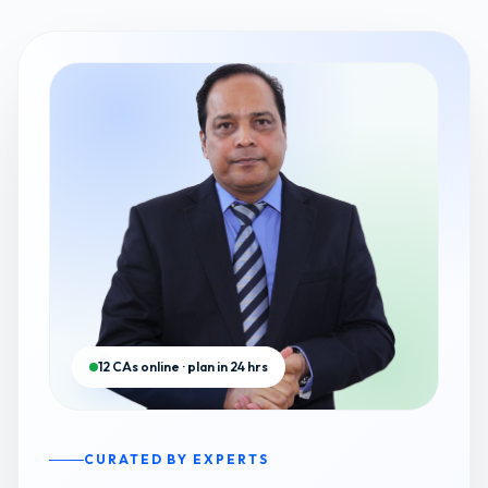
12 CAs online · plan in 24 hrs
CURATED BY EXPERTS