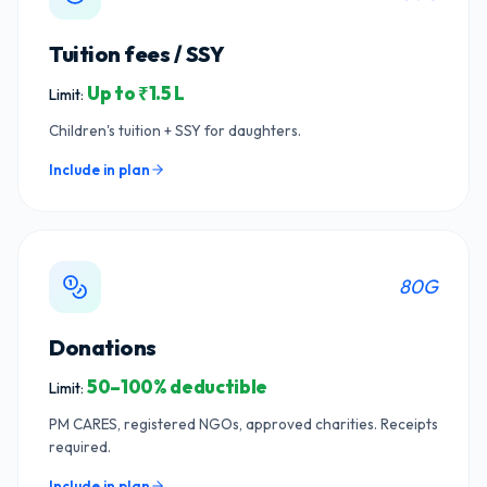
Tuition fees / SSY
Up to ₹1.5 L
Limit:
Children's tuition + SSY for daughters.
Include in plan
80G
Donations
50–100% deductible
Limit:
PM CARES, registered NGOs, approved charities. Receipts
required.
Include in plan