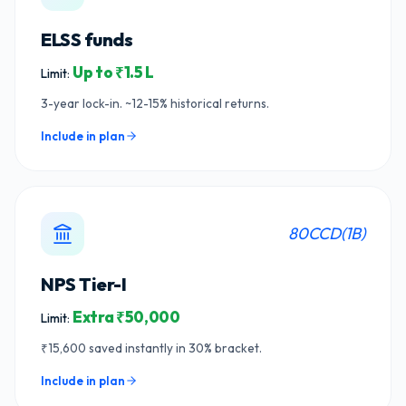
ELSS funds
Up to ₹1.5 L
Limit:
3-year lock-in. ~12-15% historical returns.
Include in plan
80CCD(1B)
NPS Tier-I
Extra ₹50,000
Limit:
₹15,600 saved instantly in 30% bracket.
Include in plan