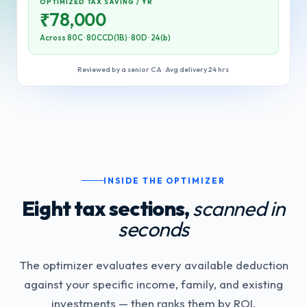
OPTIMIZED TAX SAVING / YR
₹
78,000
Across 80C · 80CCD(1B) · 80D · 24(b)
Reviewed by a senior CA · Avg delivery 24 hrs
INSIDE THE OPTIMIZER
Eight tax sections,
scanned in
seconds
The optimizer evaluates every available deduction
against your specific income, family, and existing
investments — then ranks them by ROI.