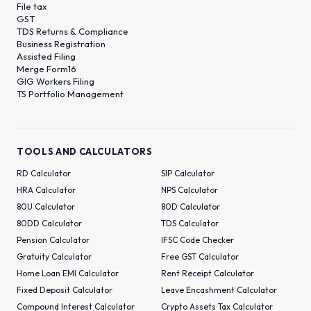
File tax
GST
TDS Returns & Compliance
Business Registration
Assisted Filing
Merge Form16
GIG Workers Filing
TS Portfolio Management
TOOLS AND CALCULATORS
RD Calculator
SIP Calculator
HRA Calculator
NPS Calculator
80U Calculator
80D Calculator
80DD Calculator
TDS Calculator
Pension Calculator
IFSC Code Checker
Gratuity Calculator
Free GST Calculator
Home Loan EMI Calculator
Rent Receipt Calculator
Fixed Deposit Calculator
Leave Encashment Calculator
Compound Interest Calculator
Crypto Assets Tax Calculator