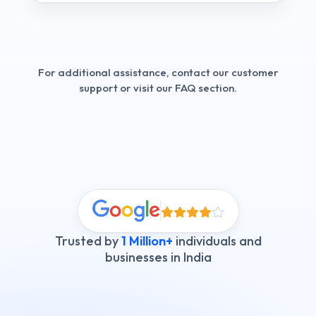
For additional assistance, contact our customer
support or visit our FAQ section.
Trusted by
1 Million+
individuals and
businesses in India