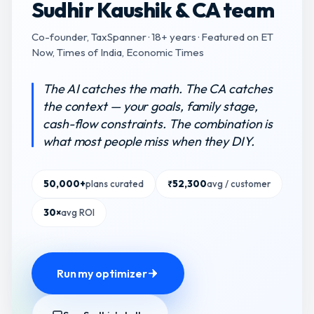
Sudhir Kaushik & CA team
Co-founder, TaxSpanner · 18+ years · Featured on ET
Now, Times of India, Economic Times
The AI catches the math. The CA catches
the context — your goals, family stage,
cash-flow constraints. The combination is
what most people miss when they DIY.
50,000+
plans curated
₹52,300
avg / customer
30×
avg ROI
Run my optimizer