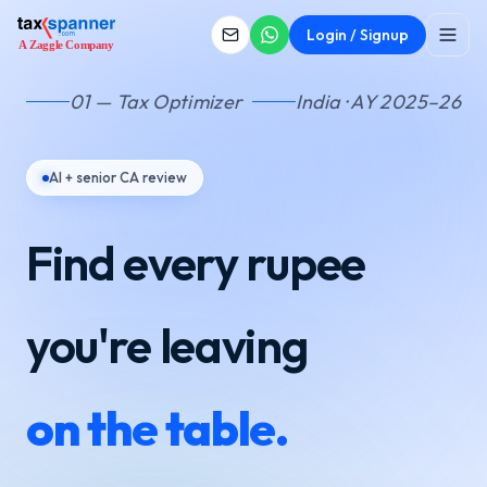
Login / Signup
01 — Tax Optimizer
India · AY 2025–26
AI + senior CA review
Find every rupee
you're leaving
on the table.