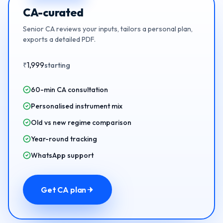
CA-curated
Senior CA reviews your inputs, tailors a personal plan,
exports a detailed PDF.
1,999
₹
starting
60-min CA consultation
Personalised instrument mix
Old vs new regime comparison
Year-round tracking
WhatsApp support
Get CA plan