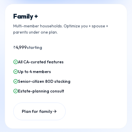
Family +
Multi-member households. Optimize you + spouse +
parents under one plan.
4,999
₹
starting
All CA-curated features
Up to 4 members
Senior-citizen 80D stacking
Estate-planning consult
Plan for family