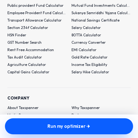
Public provident Fund Calculator
Mutual Fund Investments Calculator
Employee Provident Fund Calculator
Sukanya Samriddhi Yojana Calculator
Transport Allowance Calculator
National Savings Certificate
Section 234f Calculator
Salary Calculator
HSN Finder
80TTA Calculator
GST Number Search
Currency Converter
Rent Free Accommodation
EMI Calculator
Tax Audit Calculator
Gold Rate Calculator
Agriculture Calculator
Income Tax Eligibility
Capital Gains Calculator
Salary Hike Calculator
COMPANY
About Taxspanner
Why Taxspanner
Media Buzz
Partners
Financial-Wellness
Run my optimizer