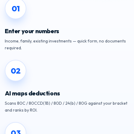
0
1
Enter your numbers
Income, family, existing investments — quick form, no documents
required.
0
2
AI maps deductions
Scans 80C / 80CCD(1B) / 80D / 24(b) / 80G against your bracket
and ranks by ROI.
0
3