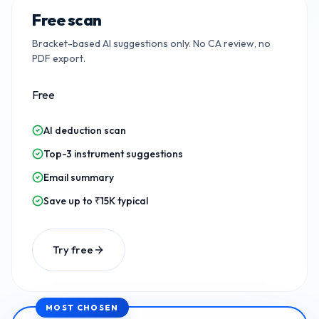
Free scan
Bracket-based AI suggestions only. No CA review, no
PDF export.
Free
AI deduction scan
Top-3 instrument suggestions
Email summary
Save up to ₹15K typical
Try free
MOST CHOSEN