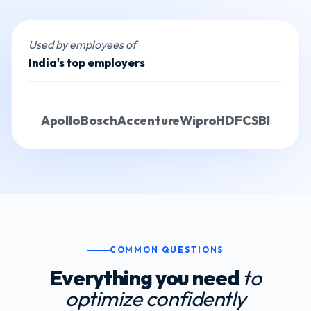
Used by employees of
India's top employers
Apollo
Bosch
Accenture
Wipro
HDFC
SBI
COMMON QUESTIONS
Everything you need
to
optimize confidently