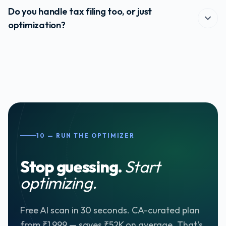
the plan at the start of every financial year for active
Do you handle tax filing too, or just
customers at no extra cost.
optimization?
Both — but they're separate products. The Optimizer outputs
your plan; ITR filing is a separate paid service. CA-curated
plan customers get a 50% discount on ITR filing.
10 — RUN THE OPTIMIZER
Stop guessing.
Start
optimizing.
Free AI scan in 30 seconds. CA-curated plan
from ₹1,999 — saves ₹52K on average. That's