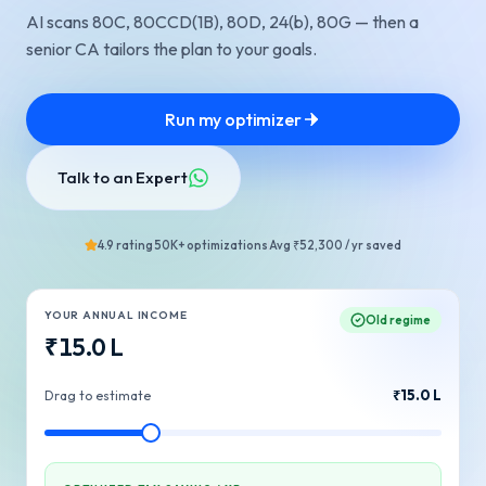
AI scans 80C, 80CCD(1B), 80D, 24(b), 80G — then a
senior CA tailors the plan to your goals.
Run my optimizer
Talk to an Expert
4.9 rating
50K+ optimizations
Avg ₹52,300 / yr saved
YOUR ANNUAL INCOME
Old regime
₹
15.0
L
₹
15.0
L
Drag to estimate