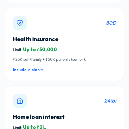
80D
Health insurance
Up to ₹50,000
Limit:
₹25K self/family + ₹50K parents (senior).
Include in plan
24(b)
Home loan interest
Up to ₹2 L
Limit: