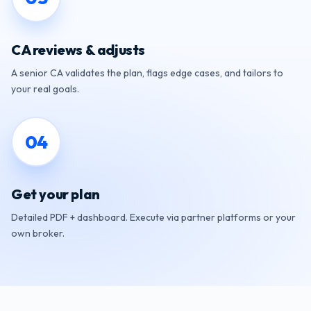
CA reviews & adjusts
A senior CA validates the plan, flags edge cases, and tailors to
your real goals.
0
4
Get your plan
Detailed PDF + dashboard. Execute via partner platforms or your
own broker.