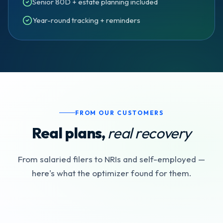
Senior 80D + estate planning included
Year-round tracking + reminders
FROM OUR CUSTOMERS
Real plans,
real recovery
From salaried filers to NRIs and self-employed —
here's what the optimizer found for them.