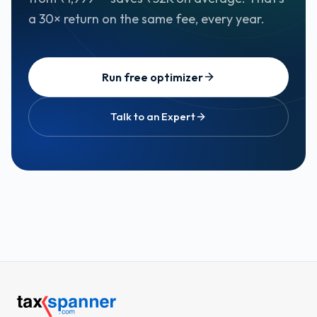
a 30× return on the same fee, every year.
Run free optimizer
Talk to an Expert