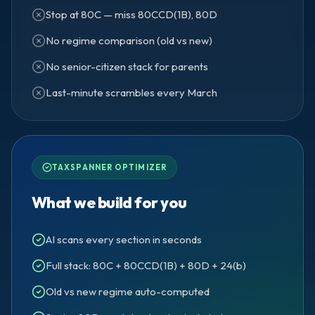
Stop at 80C — miss 80CCD(1B), 80D
No regime comparison (old vs new)
No senior-citizen stack for parents
Last-minute scrambles every March
TAXSPANNER OPTIMIZER
What we build for you
AI scans every section in seconds
Full stack: 80C + 80CCD(1B) + 80D + 24(b)
Old vs new regime auto-computed