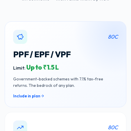
80C
PPF / EPF / VPF
Up to ₹1.5 L
Limit:
Government-backed schemes with 7.1% tax-free
returns. The bedrock of any plan.
Include in plan
80C