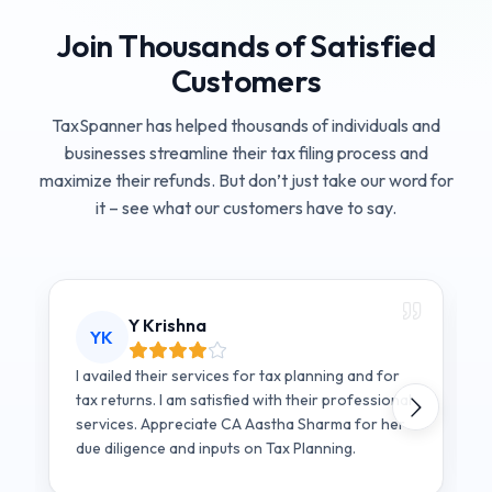
Join Thousands of Satisfied
Customers
TaxSpanner has helped thousands of individuals and
businesses streamline their tax filing process and
maximize their refunds. But don’t just take our word for
it – see what our customers have to say.
Y Krishna
YK
I availed their services for tax planning and for
tax returns. I am satisfied with their professional
services. Appreciate CA Aastha Sharma for her
due diligence and inputs on Tax Planning.