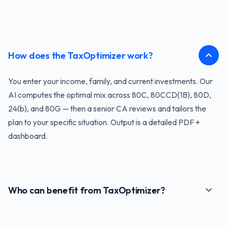
How does the TaxOptimizer work?
You enter your income, family, and current investments. Our
AI computes the optimal mix across 80C, 80CCD(1B), 80D,
24(b), and 80G — then a senior CA reviews and tailors the
plan to your specific situation. Output is a detailed PDF +
dashboard.
Who can benefit from TaxOptimizer?
Anyone with annual income above ₹3 lakh who wants to