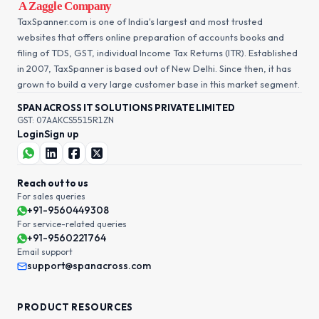
TaxSpanner.com is one of India's largest and most trusted
websites that offers online preparation of accounts books and
filing of TDS, GST, individual Income Tax Returns (ITR). Established
in 2007, TaxSpanner is based out of New Delhi. Since then, it has
grown to build a very large customer base in this market segment.
SPAN ACROSS IT SOLUTIONS PRIVATE LIMITED
GST: 07AAKCS5515R1ZN
Login
Sign up
Reach out to us
For sales queries
+91-9560449308
For service-related queries
+91-9560221764
Email support
support@spanacross.com
PRODUCT RESOURCES