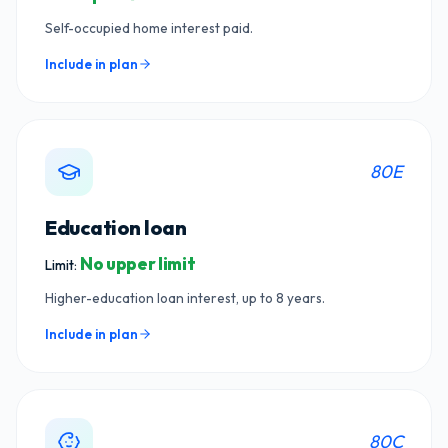
Self-occupied home interest paid.
Include in plan
80E
Education loan
No upper limit
Limit:
Higher-education loan interest, up to 8 years.
Include in plan
80C