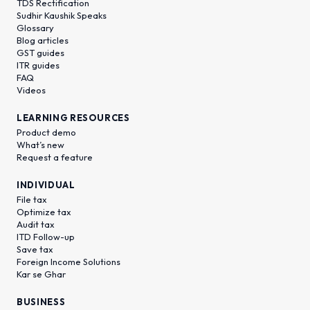
TDS Rectification
Sudhir Kaushik Speaks
Glossary
Blog articles
GST guides
ITR guides
FAQ
Videos
LEARNING RESOURCES
Product demo
What’s new
Request a feature
INDIVIDUAL
File tax
Optimize tax
Audit tax
ITD Follow-up
Save tax
Foreign Income Solutions
Kar se Ghar
BUSINESS