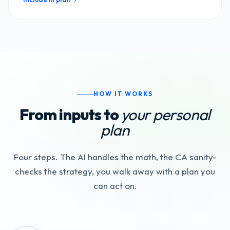
HOW IT WORKS
From inputs to
your personal
plan
Four steps. The AI handles the math, the CA sanity-
checks the strategy, you walk away with a plan you
can act on.