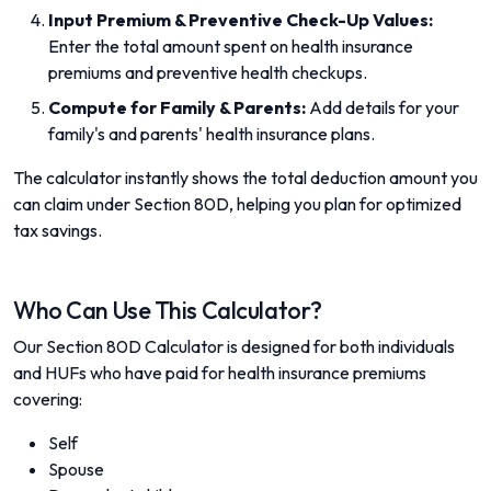
Input Premium & Preventive Check-Up Values:
Enter the total amount spent on health insurance
premiums and preventive health checkups.
Compute for Family & Parents:
Add details for your
family's and parents' health insurance plans.
The calculator instantly shows the total deduction amount you
can claim under Section 80D, helping you plan for optimized
tax savings.
Who Can Use This Calculator?
Our Section 80D Calculator is designed for both individuals
and HUFs who have paid for health insurance premiums
covering:
Self
Spouse