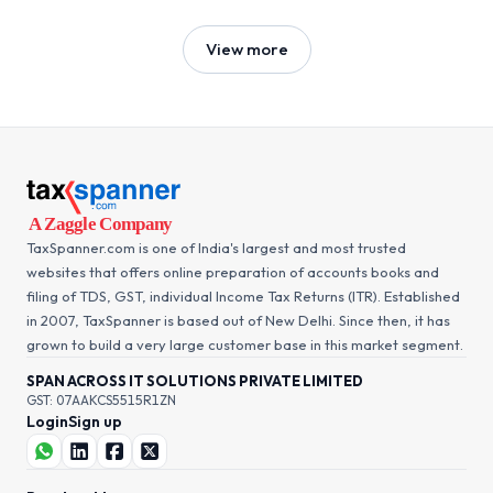
View more
TaxSpanner.com is one of India's largest and most trusted
websites that offers online preparation of accounts books and
filing of TDS, GST, individual Income Tax Returns (ITR). Established
in 2007, TaxSpanner is based out of New Delhi. Since then, it has
grown to build a very large customer base in this market segment.
SPAN ACROSS IT SOLUTIONS PRIVATE LIMITED
GST: 07AAKCS5515R1ZN
Login
Sign up