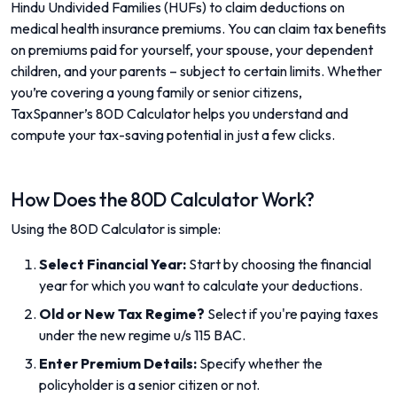
Hindu Undivided Families (HUFs) to claim deductions on
medical health insurance premiums. You can claim tax benefits
on premiums paid for yourself, your spouse, your dependent
children, and your parents – subject to certain limits. Whether
you’re covering a young family or senior citizens,
TaxSpanner’s 80D Calculator helps you understand and
compute your tax-saving potential in just a few clicks.
How Does the 80D Calculator Work?
Using the 80D Calculator is simple:
Select Financial Year:
Start by choosing the financial
year for which you want to calculate your deductions.
Old or New Tax Regime?
Select if you're paying taxes
under the new regime u/s 115 BAC.
Enter Premium Details:
Specify whether the
policyholder is a senior citizen or not.