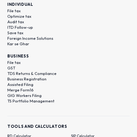
INDIVIDUAL
File tax
Optimize tax
Audit tax
ITD Follow-up
Save tax
Foreign Income Solutions
Kar se Ghar
BUSINESS
File tax
GST
TDS Returns & Compliance
Business Registration
Assisted Filing
Merge Form16
GIG Workers Filing
TS Portfolio Management
TOOLS AND CALCULATORS
RD Calculator
SIP Calculator