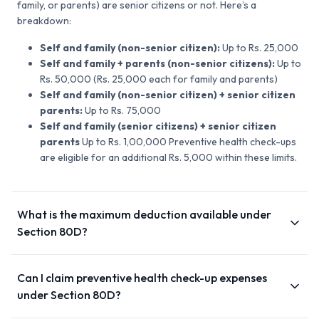
family, or parents) are senior citizens or not. Here’s a
breakdown:
Self and family (non-senior citizen):
Up to Rs. 25,000
Self and family + parents (non-senior citizens):
Up to
Rs. 50,000 (Rs. 25,000 each for family and parents)
Self and family (non-senior citizen) + senior citizen
parents:
Up to Rs. 75,000
Self and family (senior citizens) + senior citizen
parents
Up to Rs. 1,00,000 Preventive health check-ups
are eligible for an additional Rs. 5,000 within these limits.
What is the maximum deduction available under
Section 80D?
Can I claim preventive health check-up expenses
under Section 80D?