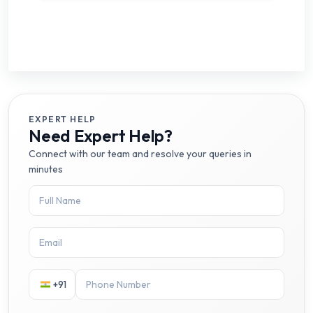
EXPERT HELP
Need Expert Help?
Connect with our team and resolve your queries in
minutes
+91