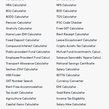
HRA Calculator
NPS Calculator
80U Calculator
80D Calculator
80DD Calculator
TDS Calculator
Pension Calculator
IFSC Code Checker
Gratuity Calculator
Free GST Calculator
Home Loan EMI Calculator
Rent Receipt Calculator
Fixed Deposit Calculator
Leave Encashment Calculator
Compound Interest Calculator
Crypto Assets Tax Calculator
Public provident Fund Calculator
Mutual Fund Investments Calculator
Employee Provident Fund Calculator
Sukanya Samriddhi Yojana Calculator
Transport Allowance Calculator
National Savings Certificate
Section 234f Calculator
Salary Calculator
HSN Finder
80TTA Calculator
GST Number Search
Currency Converter
Rent Free Accommodation
EMI Calculator
Tax Audit Calculator
Gold Rate Calculator
Agriculture Calculator
Income Tax Eligibility
Capital Gains Calculator
Salary Hike Calculator