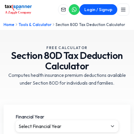
Login / Signup
Home
Tools & Calculator
Section 80D Tax Deduction Calculator
FREE CALCULATOR
Section
80D
Tax Deduction
Calculator
Computes health insurance premium deductions available
under Section 80D for individuals and families.
Financial Year