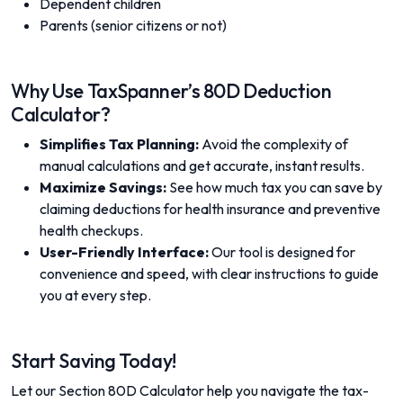
Dependent children
Parents (senior citizens or not)
Why Use TaxSpanner’s 80D Deduction
Calculator?
Simplifies Tax Planning:
Avoid the complexity of
manual calculations and get accurate, instant results.
Maximize Savings:
See how much tax you can save by
claiming deductions for health insurance and preventive
health checkups.
User-Friendly Interface:
Our tool is designed for
convenience and speed, with clear instructions to guide
you at every step.
Start Saving Today!
Let our Section 80D Calculator help you navigate the tax-