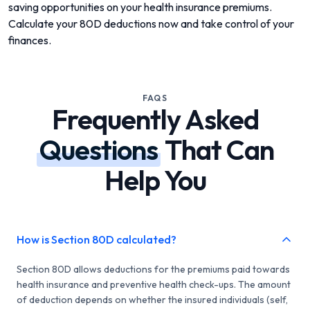
saving opportunities on your health insurance premiums.
Calculate your 80D deductions now and take control of your
finances.
FAQS
Frequently Asked
Questions
That Can
Help You
How is Section 80D calculated?
Section 80D allows deductions for the premiums paid towards
health insurance and preventive health check-ups. The amount
of deduction depends on whether the insured individuals (self,