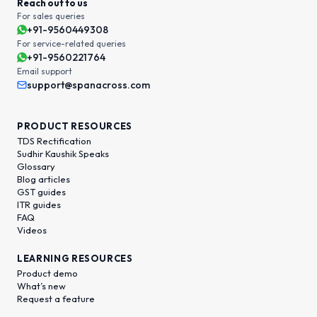
Reach out to us
For sales queries
+91-9560449308
For service-related queries
+91-9560221764
Email support
support@spanacross.com
PRODUCT RESOURCES
TDS Rectification
Sudhir Kaushik Speaks
Glossary
Blog articles
GST guides
ITR guides
FAQ
Videos
LEARNING RESOURCES
Product demo
What’s new
Request a feature