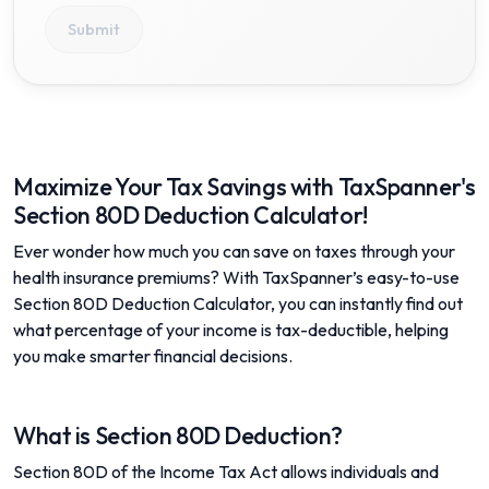
Submit
Maximize Your Tax Savings with TaxSpanner's
Section 80D Deduction Calculator!
Ever wonder how much you can save on taxes through your
health insurance premiums? With TaxSpanner’s easy-to-use
Section 80D Deduction Calculator, you can instantly find out
what percentage of your income is tax-deductible, helping
you make smarter financial decisions.
What is Section 80D Deduction?
Section 80D of the Income Tax Act allows individuals and