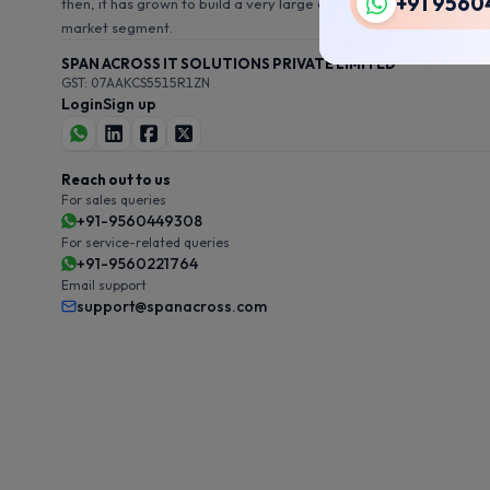
+91 9560
then, it has grown to build a very large customer base in this
market segment.
SPAN ACROSS IT SOLUTIONS PRIVATE LIMITED
GST: 07AAKCS5515R1ZN
Login
Sign up
Reach out to us
For sales queries
+91-9560449308
For service-related queries
+91-9560221764
Email support
support@spanacross.com