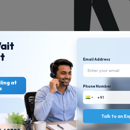
ait
st
Email Address
ling at
Phone Number
s
PRODUCT RESOURCES
LEARNING RESOURCES
TDS Rectification
Product demo
Sudhir Kaushik Speaks
What’s new
Glossary
Request a feature
Blog articles
Talk to an E
GST guides
ITR guides
FAQ