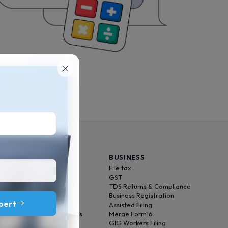
INDIVIDUAL
BUSINESS
File tax
File tax
Optimize tax
GST
Audit tax
TDS Returns & Compliance
ITD Follow-up
Business Registration
xpert
Save tax
Assisted Filing
Foreign Income Solutions
Merge Form16
Kar se Ghar
GIG Workers Filing