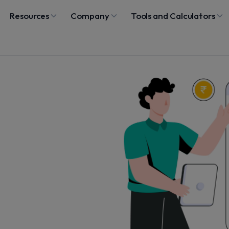
Resources
Company
Tools and Calculators