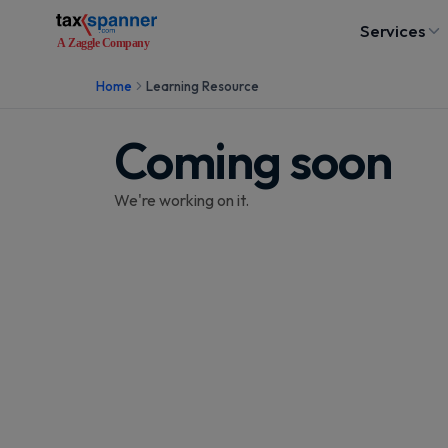
Services
Home
Learning Resource
Coming soon
We're working on it.