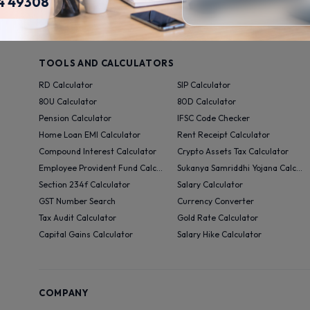
4 49308
Videos
TOOLS AND CALCULATORS
RD Calculator
SIP Calculator
80U Calculator
80D Calculator
Pension Calculator
IFSC Code Checker
Home Loan EMI Calculator
Rent Receipt Calculator
Compound Interest Calculator
Crypto Assets Tax Calculator
Employee Provident Fund Calculator
Sukanya Samriddhi Yojana Calculator
Section 234f Calculator
Salary Calculator
GST Number Search
Currency Converter
Tax Audit Calculator
Gold Rate Calculator
Capital Gains Calculator
Salary Hike Calculator
COMPANY