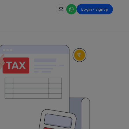
Login / Signup