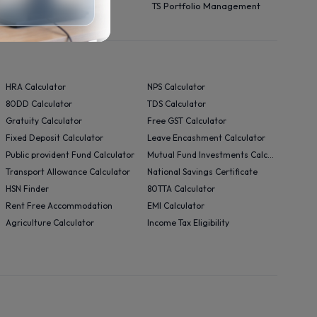
TS Portfolio Management
HRA Calculator
NPS Calculator
80DD Calculator
TDS Calculator
Gratuity Calculator
Free GST Calculator
Fixed Deposit Calculator
Leave Encashment Calculator
Public provident Fund Calculator
Mutual Fund Investments Calculator
Transport Allowance Calculator
National Savings Certificate
HSN Finder
80TTA Calculator
Rent Free Accommodation
EMI Calculator
Agriculture Calculator
Income Tax Eligibility