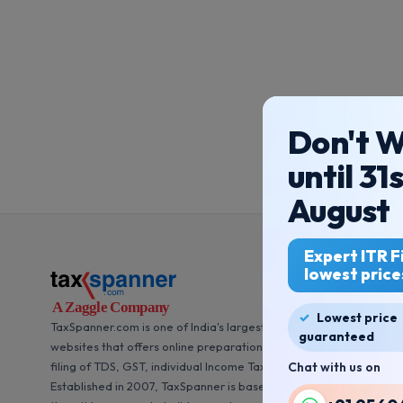
Don't W
until 31
August
Expert ITR Fi
lowest price
Lowest price
TaxSpanner.com is one of India's largest and most trusted
guaranteed
websites that offers online preparation of accounts books and
filing of TDS, GST, individual Income Tax Returns (ITR).
Chat with us on
Established in 2007, TaxSpanner is based out of New Delhi. Since