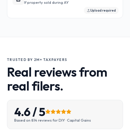
If property sold during AY
Upload required
TRUSTED BY 2M+ TAXPAYERS
Real reviews from
real filers.
4.6
/ 5
Based on
814
reviews for
DIY · Capital Gains