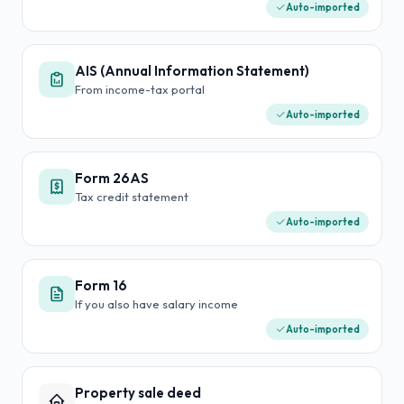
Auto-imported
AIS (Annual Information Statement)
From income-tax portal
Auto-imported
Form 26AS
Tax credit statement
Auto-imported
Form 16
If you also have salary income
Auto-imported
Property sale deed