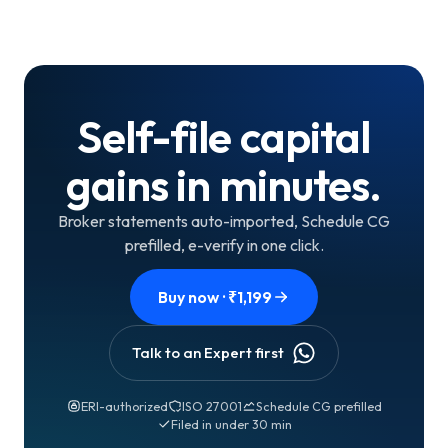
Self-file capital
gains in minutes.
Broker statements auto-imported, Schedule CG
prefilled, e-verify in one click.
Buy now · ₹
1,199
Talk to an Expert first
ERI-authorized
ISO 27001
Schedule CG prefilled
Filed in under 30 min