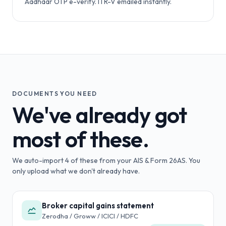
Aadhaar OTP e-verify. ITR-V emailed instantly.
DOCUMENTS YOU NEED
We've already got
most of these.
We auto-import
4
of these from your AIS & Form 26AS. You
only upload what we don't already have.
Broker capital gains statement
Zerodha / Groww / ICICI / HDFC