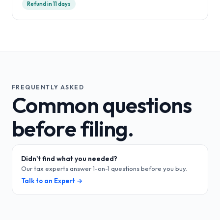
Refund in 11 days
FREQUENTLY ASKED
Common questions
before filing.
Didn't find what you needed?
Our tax experts answer 1-on-1 questions before you buy.
Talk to an Expert →