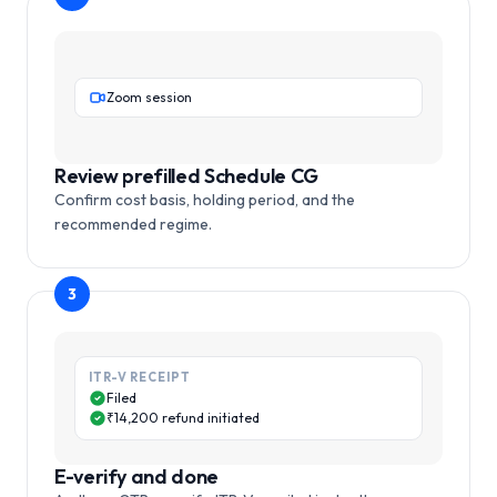
Zoom session
Review prefilled Schedule CG
Confirm cost basis, holding period, and the
recommended regime.
3
ITR-V RECEIPT
Filed
₹14,200 refund initiated
E-verify and done