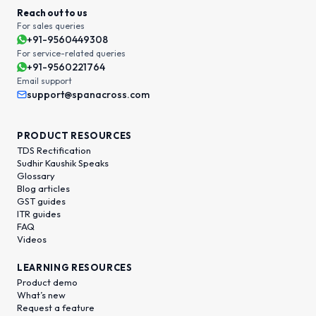
Reach out to us
For sales queries
+91-9560449308
For service-related queries
+91-9560221764
Email support
support@spanacross.com
PRODUCT RESOURCES
TDS Rectification
Sudhir Kaushik Speaks
Glossary
Blog articles
GST guides
ITR guides
FAQ
Videos
LEARNING RESOURCES
Product demo
What’s new
Request a feature