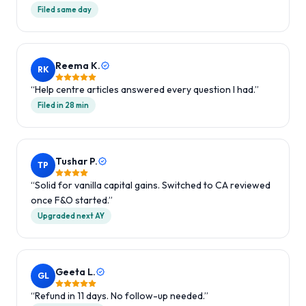
Filed same day
Reema K.
RK
“
Help centre articles answered every question I had.
”
Filed in 28 min
Tushar P.
TP
“
Solid for vanilla capital gains. Switched to CA reviewed
once F&O started.
”
Upgraded next AY
Geeta L.
GL
“
Refund in 11 days. No follow-up needed.
”