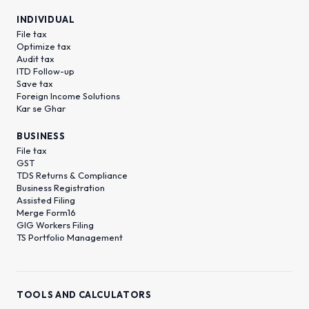
INDIVIDUAL
File tax
Optimize tax
Audit tax
ITD Follow-up
Save tax
Foreign Income Solutions
Kar se Ghar
BUSINESS
File tax
GST
TDS Returns & Compliance
Business Registration
Assisted Filing
Merge Form16
GIG Workers Filing
TS Portfolio Management
TOOLS AND CALCULATORS