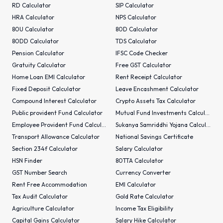
RD Calculator
SIP Calculator
HRA Calculator
NPS Calculator
80U Calculator
80D Calculator
80DD Calculator
TDS Calculator
Pension Calculator
IFSC Code Checker
Gratuity Calculator
Free GST Calculator
Home Loan EMI Calculator
Rent Receipt Calculator
Fixed Deposit Calculator
Leave Encashment Calculator
Compound Interest Calculator
Crypto Assets Tax Calculator
Public provident Fund Calculator
Mutual Fund Investments Calculator
Employee Provident Fund Calculator
Sukanya Samriddhi Yojana Calculator
Transport Allowance Calculator
National Savings Certificate
Section 234f Calculator
Salary Calculator
HSN Finder
80TTA Calculator
GST Number Search
Currency Converter
Rent Free Accommodation
EMI Calculator
Tax Audit Calculator
Gold Rate Calculator
Agriculture Calculator
Income Tax Eligibility
Capital Gains Calculator
Salary Hike Calculator