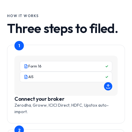
HOW IT WORKS
Three steps to filed.
1
Form 16
✓
AIS
✓
Connect your broker
Zerodha, Groww, ICICI Direct, HDFC, Upstox auto-
import.
2