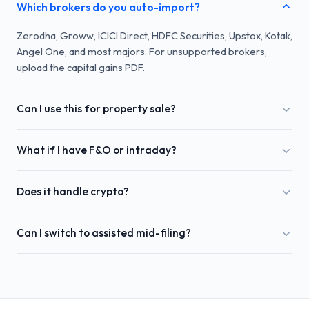
Which brokers do you auto-import?
Zerodha, Groww, ICICI Direct, HDFC Securities, Upstox, Kotak,
Angel One, and most majors. For unsupported brokers,
upload the capital gains PDF.
Can I use this for property sale?
What if I have F&O or intraday?
Does it handle crypto?
Can I switch to assisted mid-filing?