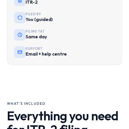
ITR-2
FILED BY
You (guided)
FILING TAT
Same day
SUPPORT
Email + help centre
WHAT'S INCLUDED
Everything you need