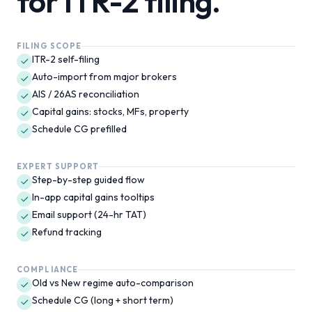
for
ITR-2
filing.
FILING SCOPE
ITR-2 self-filing
Auto-import from major brokers
AIS / 26AS reconciliation
Capital gains: stocks, MFs, property
Schedule CG prefilled
EXPERT SUPPORT
Step-by-step guided flow
In-app capital gains tooltips
Email support (24-hr TAT)
Refund tracking
COMPLIANCE
Old vs New regime auto-comparison
Schedule CG (long + short term)