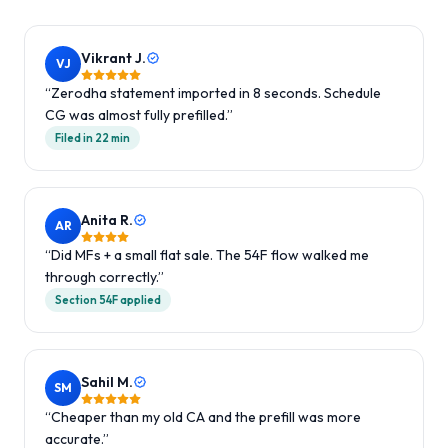
Vikrant J.
VJ
“
Zerodha statement imported in 8 seconds. Schedule
CG was almost fully prefilled.
”
Filed in 22 min
Anita R.
AR
“
Did MFs + a small flat sale. The 54F flow walked me
through correctly.
”
Section 54F applied
Sahil M.
SM
“
Cheaper than my old CA and the prefill was more
accurate.
”