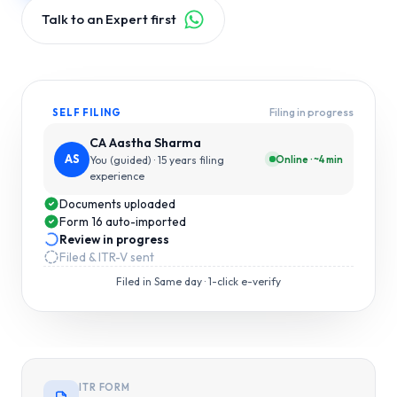
Talk to an Expert first
Filing in progress
SELF FILING
CA Aastha Sharma
AS
Online · ~4 min
You (guided)
· 15 years filing
experience
Documents uploaded
Form 16 auto-imported
Review in progress
Filed & ITR-V sent
Filed in
Same day
· 1-click e-verify
ITR FORM