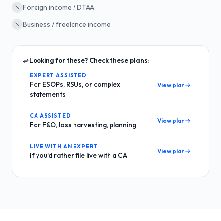
Foreign income / DTAA
Business / freelance income
Looking for these? Check these plans:
EXPERT ASSISTED
For ESOPs, RSUs, or complex
View plan
statements
CA ASSISTED
View plan
For F&O, loss harvesting, planning
LIVE WITH AN EXPERT
View plan
If you'd rather file live with a CA