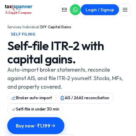
SELF FILING
Login / Signup
DIY · Capital Gains
Services
/
Individual
/
DIY · Capital Gains
SELF FILING
Self-file ITR-2 with
capital gains.
Auto-import broker statements, reconcile
against AIS, and file ITR-2 yourself. Stocks, MFs,
and property covered.
Broker auto-import
AIS / 26AS reconciliation
Self-file in under 30 min
Buy now · ₹
1,199