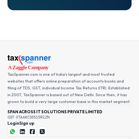
TaxSpanner.com is one of India's largest and most trusted
websites that offers online preparation of accounts books and
filing of TDS, GST, individual Income Tax Returns (ITR). Established
in 2007, TaxSpanner is based out of New Delhi. Since then, it has
grown to build a very large customer base in this market segment.
SPAN ACROSS IT SOLUTIONS PRIVATE LIMITED
GST: 07AAKCS5515R1ZN
Login
Sign up