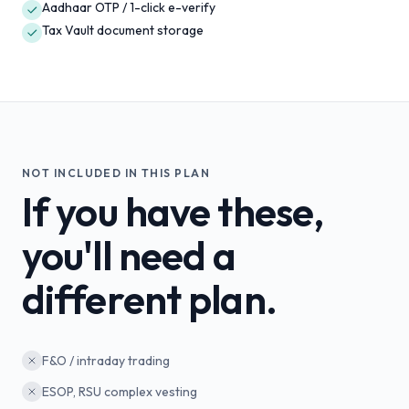
Aadhaar OTP / 1-click e-verify
Tax Vault document storage
NOT INCLUDED IN THIS PLAN
If you have these,
you'll need a
different plan.
F&O / intraday trading
ESOP, RSU complex vesting