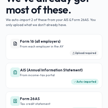
most of these.
We auto-import
2
of these from your AIS & Form 26AS. You
only upload what we don't already have.
Form 16 (all employers)
From each employer in the AY
Upload required
AIS (Annual Information Statement)
From income-tax portal
Auto-imported
Form 26AS
Tax credit statement