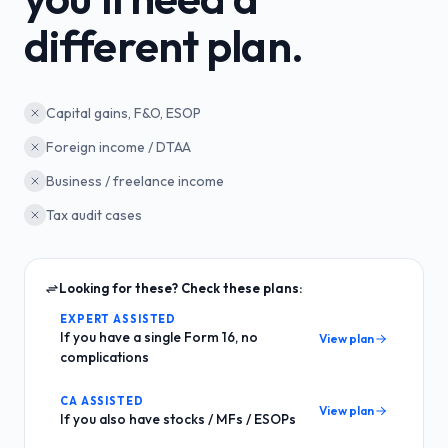
different plan.
Capital gains, F&O, ESOP
Foreign income / DTAA
Business / freelance income
Tax audit cases
Looking for these? Check these plans:
EXPERT ASSISTED
If you have a single Form 16, no
View plan
complications
CA ASSISTED
View plan
If you also have stocks / MFs / ESOPs