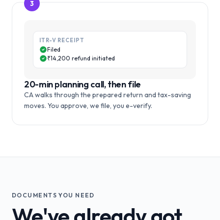
3
ITR-V RECEIPT
Filed
₹14,200 refund initiated
20-min planning call, then file
CA walks through the prepared return and tax-saving
moves. You approve, we file, you e-verify.
DOCUMENTS YOU NEED
We've already got