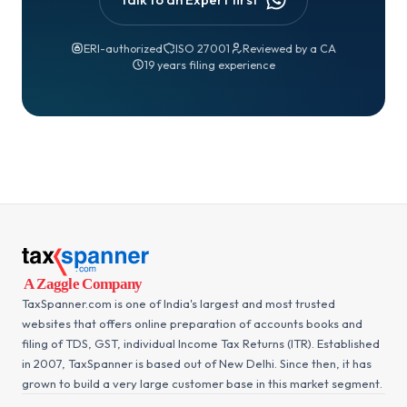
ERI-authorized
ISO 27001
Reviewed by a CA
19 years filing experience
TaxSpanner.com is one of India's largest and most trusted
websites that offers online preparation of accounts books and
filing of TDS, GST, individual Income Tax Returns (ITR). Established
in 2007, TaxSpanner is based out of New Delhi. Since then, it has
grown to build a very large customer base in this market segment.