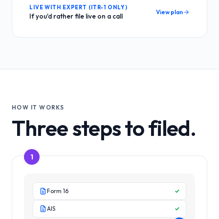
LIVE WITH EXPERT (ITR-1 ONLY)
View plan
If you'd rather file live on a call
HOW IT WORKS
Three steps to filed.
1
Form 16
✓
AIS
✓