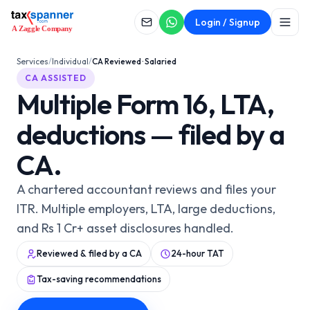
CA ASSISTED
Login / Signup
CA Reviewed · Salaried
Services
/
Individual
/
CA Reviewed · Salaried
CA ASSISTED
Multiple Form 16, LTA,
deductions — filed by a
CA.
A chartered accountant reviews and files your
ITR. Multiple employers, LTA, large deductions,
and Rs 1 Cr+ asset disclosures handled.
Reviewed & filed by a CA
24-hour TAT
Tax-saving recommendations