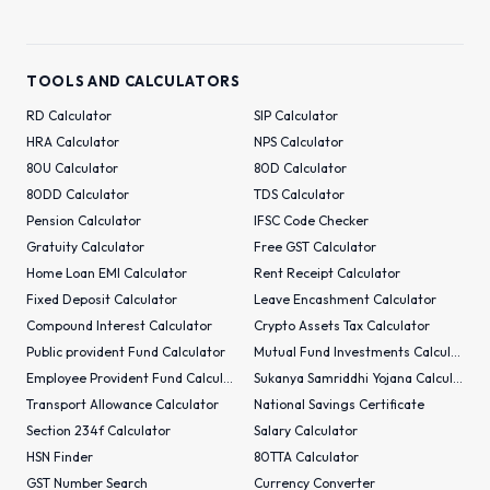
TOOLS AND CALCULATORS
RD Calculator
SIP Calculator
HRA Calculator
NPS Calculator
80U Calculator
80D Calculator
80DD Calculator
TDS Calculator
Pension Calculator
IFSC Code Checker
Gratuity Calculator
Free GST Calculator
Home Loan EMI Calculator
Rent Receipt Calculator
Fixed Deposit Calculator
Leave Encashment Calculator
Compound Interest Calculator
Crypto Assets Tax Calculator
Public provident Fund Calculator
Mutual Fund Investments Calculator
Employee Provident Fund Calculator
Sukanya Samriddhi Yojana Calculator
Transport Allowance Calculator
National Savings Certificate
Section 234f Calculator
Salary Calculator
HSN Finder
80TTA Calculator
GST Number Search
Currency Converter