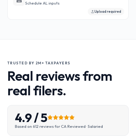
Schedule AL inputs
Upload required
TRUSTED BY 2M+ TAXPAYERS
Real reviews from
real filers.
4.9
/ 5
Based on
612
reviews for
CA Reviewed · Salaried