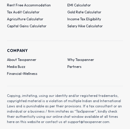
Rent Free Accommodation
EMI Calculator
Tax Audit Calculator
Gold Rate Calculator
Agriculture Calculator
Income Tax Eligibility
Capital Gains Calculator
Salary Hike Calculator
COMPANY
About Taxspanner
Why Taxspanner
Media Buzz
Partners
Financial-Wellness
Copying, imitating, using our identity and/or registered trademarks,
copyrighted material is a violation of multiple Indian and International
Laws and is punishable as per their provisions. If a tax consultant or an
individual or a business / firm imitates as “TaxSpanner”, kindly check
their authenticity using our online chat window available at all times
here on this website or contact us at
support@taxspanner.com
.