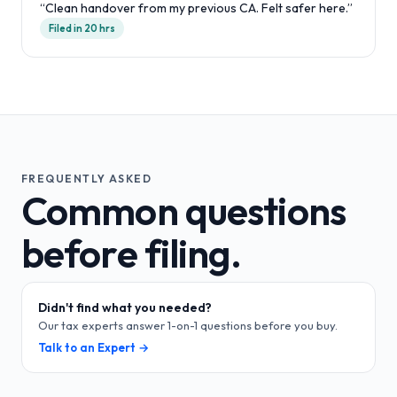
“
Clean handover from my previous CA. Felt safer here.
”
Filed in 20 hrs
FREQUENTLY ASKED
Common questions
before filing.
Didn't find what you needed?
Our tax experts answer 1-on-1 questions before you buy.
Talk to an Expert →