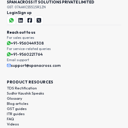
SPAN ACROSS IT SOLUTIONS PRIVATE LIMITED
GST: 07AAKCS5515R1ZN
Login
Sign up
Reach out to us
For sales queries
+91-9560449308
For service-related queries
+91-9560221764
Email support
support@spanacross.com
PRODUCT RESOURCES
TDS Rectification
Sudhir Kaushik Speaks
Glossary
Blog articles
GST guides
ITR guides
FAQ
Videos