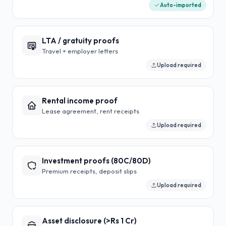
Auto-imported
LTA / gratuity proofs
Travel + employer letters
Upload required
Rental income proof
Lease agreement, rent receipts
Upload required
Investment proofs (80C/80D)
Premium receipts, deposit slips
Upload required
Asset disclosure (>Rs 1 Cr)