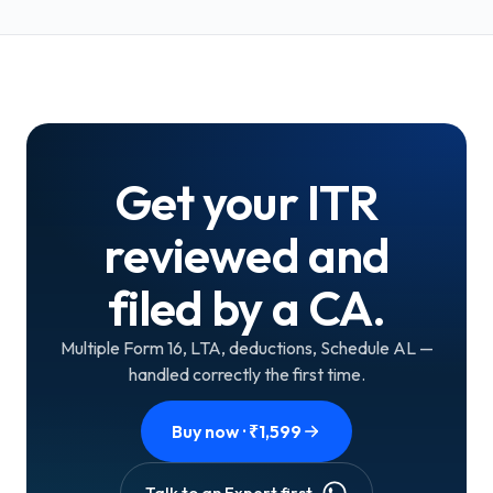
Get your ITR
reviewed and
filed by a CA.
Multiple Form 16, LTA, deductions, Schedule AL —
handled correctly the first time.
Buy now · ₹
1,599
Talk to an Expert first