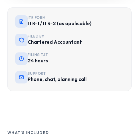
ITR FORM
ITR-1 / ITR-2 (as applicable)
FILED BY
Chartered Accountant
FILING TAT
24 hours
SUPPORT
Phone, chat, planning call
WHAT'S INCLUDED