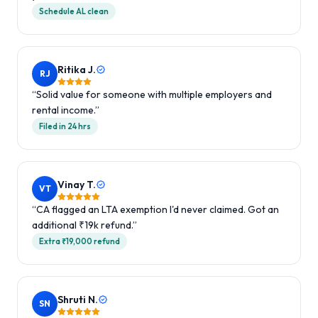
Schedule AL clean
Ritika J.
RJ
“
Solid value for someone with multiple employers and
rental income.
”
Filed in 24 hrs
Vinay T.
VT
“
CA flagged an LTA exemption I'd never claimed. Got an
additional ₹19k refund.
”
Extra ₹19,000 refund
Shruti N.
SN