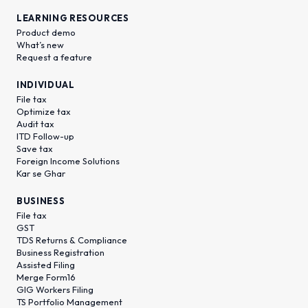
LEARNING RESOURCES
Product demo
What’s new
Request a feature
INDIVIDUAL
File tax
Optimize tax
Audit tax
ITD Follow-up
Save tax
Foreign Income Solutions
Kar se Ghar
BUSINESS
File tax
GST
TDS Returns & Compliance
Business Registration
Assisted Filing
Merge Form16
GIG Workers Filing
TS Portfolio Management