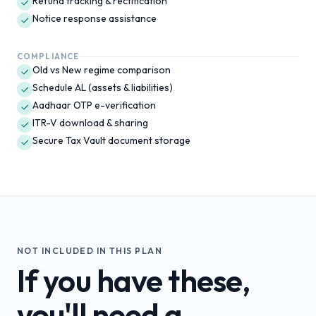
Refund tracking & rectification
Notice response assistance
COMPLIANCE
Old vs New regime comparison
Schedule AL (assets & liabilities)
Aadhaar OTP e-verification
ITR-V download & sharing
Secure Tax Vault document storage
NOT INCLUDED IN THIS PLAN
If you have these,
you'll need a