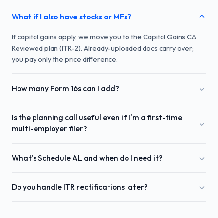
What if I also have stocks or MFs?
If capital gains apply, we move you to the Capital Gains CA
Reviewed plan (ITR-2). Already-uploaded docs carry over;
you pay only the price difference.
How many Form 16s can I add?
Is the planning call useful even if I'm a first-time
multi-employer filer?
What's Schedule AL and when do I need it?
Do you handle ITR rectifications later?