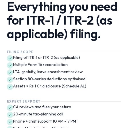
Everything you need
for
ITR-1 / ITR-2 (as
applicable)
filing.
FILING SCOPE
Filing of ITR-1 or ITR-2 (as applicable)
Multiple Form 16 reconciliation
LTA, gratuity, leave encashment review
Section 80-series deductions optimised
Assets > Rs 1 Cr disclosure (Schedule AL)
EXPERT SUPPORT
CA reviews and files your return
20-minute tax-planning call
Phone + chat support 10 AM – 7 PM