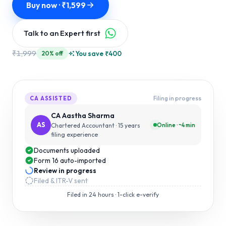
Buy now · ₹
1,599
Talk to an Expert first
₹
1,999
You save ₹
400
20
% off
Filing in progress
CA ASSISTED
CA Aastha Sharma
AS
Online · ~4 min
Chartered Accountant
· 15 years
filing experience
Documents uploaded
Form 16 auto-imported
Review in progress
Filed & ITR-V sent
Filed in
24 hours
· 1-click e-verify