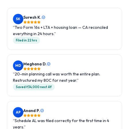
Suresh K.
SK
“
Two Form 16s + LTA + housing loan — CA reconciled
everything in 24 hours.
”
Filed in 22 hrs
Meghana D.
MD
“
20-min planning call was worth the entire plan.
Restructured my 80C for next year.
”
Saved ₹34,000 next AY
Anand P.
AP
“
Schedule AL was filed correctly for the first time in 4
years.
”