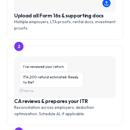
Upload all Form 16s & supporting docs
Multiple employers, LTA proofs, rental docs, investment
proofs.
2
I've reviewed your return.
₹14,200 refund estimated. Ready
to file?
typing…
CA reviews & prepares your ITR
Reconciliation across employers, deduction
optimisation, Schedule AL if applicable.