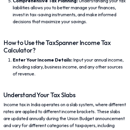
Comprehensive Tax Planning:
Understanding your tax
liabilities allows you to better manage your finances,
invest in tax-saving instruments, and make informed
decisions that maximize your savings.
How to Use the TaxSpanner Income Tax
Calculator?
Enter Your Income Details:
Input your annual income,
including salary, business income, and any other sources
of revenue.
Understand Your Tax Slabs
Income tax in India operates on a slab system, where different
rates are applied to different income brackets. These slabs
are updated annually during the Union Budget announcement
and vary for different categories of taxpayers, including