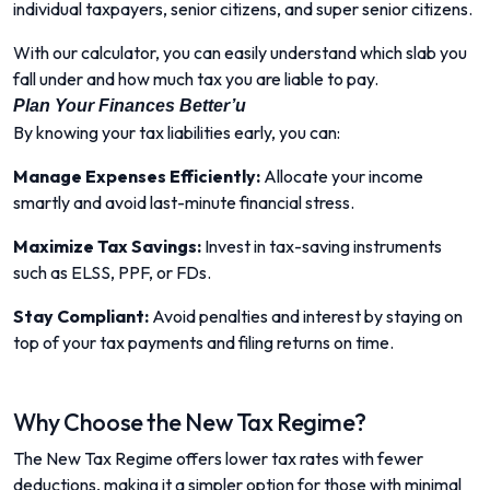
individual taxpayers, senior citizens, and super senior citizens.
With our calculator, you can easily understand which slab you
fall under and how much tax you are liable to pay.
Plan Your Finances Better’u
By knowing your tax liabilities early, you can:
Manage Expenses Efficiently:
Allocate your income
smartly and avoid last-minute financial stress.
Maximize Tax Savings:
Invest in tax-saving instruments
such as ELSS, PPF, or FDs.
Stay Compliant:
Avoid penalties and interest by staying on
top of your tax payments and filing returns on time.
Why Choose the New Tax Regime?
The New Tax Regime offers lower tax rates with fewer
deductions, making it a simpler option for those with minimal