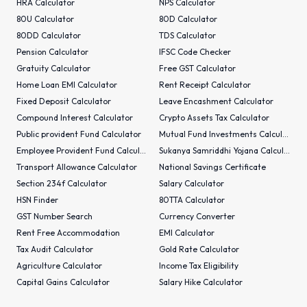
HRA Calculator
NPS Calculator
80U Calculator
80D Calculator
80DD Calculator
TDS Calculator
Pension Calculator
IFSC Code Checker
Gratuity Calculator
Free GST Calculator
Home Loan EMI Calculator
Rent Receipt Calculator
Fixed Deposit Calculator
Leave Encashment Calculator
Compound Interest Calculator
Crypto Assets Tax Calculator
Public provident Fund Calculator
Mutual Fund Investments Calculator
Employee Provident Fund Calculator
Sukanya Samriddhi Yojana Calculator
Transport Allowance Calculator
National Savings Certificate
Section 234f Calculator
Salary Calculator
HSN Finder
80TTA Calculator
GST Number Search
Currency Converter
Rent Free Accommodation
EMI Calculator
Tax Audit Calculator
Gold Rate Calculator
Agriculture Calculator
Income Tax Eligibility
Capital Gains Calculator
Salary Hike Calculator