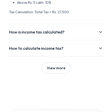
Above Rs. 5 Lakh: 10%
Tax Calculation: Total Tax = Rs. 27,500.
How is income tax calculated?
How to calculate income tax?
View more