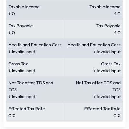
Taxable Income
Taxable Income
₹
0
₹
0
Tax Payable
Tax Payable
₹
0
₹
0
Health and Education Cess
Health and Education Cess
₹
Invalid Input
₹
Invalid Input
Gross Tax
Gross Tax
₹
Invalid Input
₹
Invalid Input
Net Tax after TDS and
Net Tax after TDS and
TCS
TCS
₹
Invalid Input
₹
Invalid Input
Effected Tax Rate
Effected Tax Rate
0
%
0
%