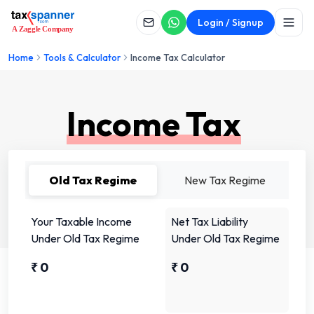
Login / Signup
Home
Tools & Calculator
Income Tax Calculator
Income Tax
Calculator
Old Tax Regime
New Tax Regime
Your Taxable Income
Net Tax Liability
Under Old Tax Regime
Under Old Tax Regime
₹
0
₹
0