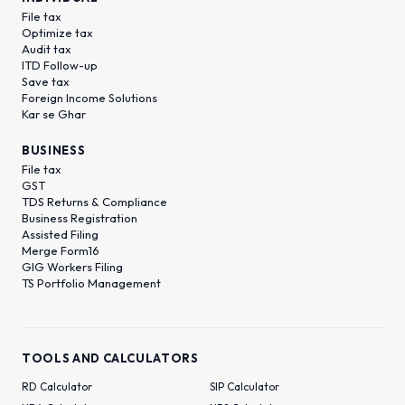
File tax
Optimize tax
Audit tax
ITD Follow-up
Save tax
Foreign Income Solutions
Kar se Ghar
BUSINESS
File tax
GST
TDS Returns & Compliance
Business Registration
Assisted Filing
Merge Form16
GIG Workers Filing
TS Portfolio Management
TOOLS AND CALCULATORS
RD Calculator
SIP Calculator