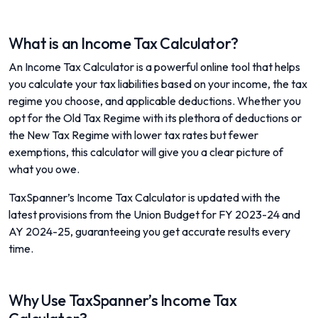
What is an Income Tax Calculator?
An Income Tax Calculator is a powerful online tool that helps
you calculate your tax liabilities based on your income, the tax
regime you choose, and applicable deductions. Whether you
opt for the Old Tax Regime with its plethora of deductions or
the New Tax Regime with lower tax rates but fewer
exemptions, this calculator will give you a clear picture of
what you owe.
TaxSpanner’s Income Tax Calculator is updated with the
latest provisions from the Union Budget for FY 2023-24 and
AY 2024-25, guaranteeing you get accurate results every
time.
Why Use TaxSpanner’s Income Tax