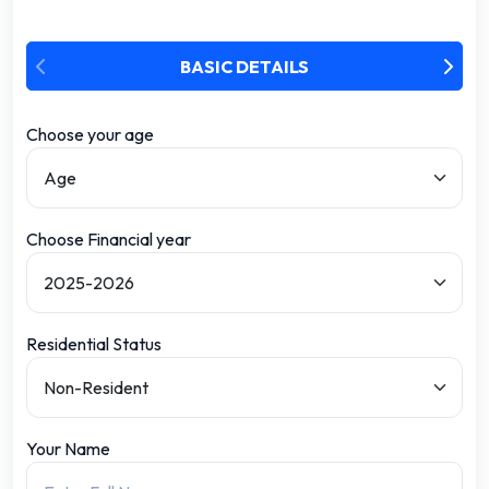
BASIC DETAILS
Choose your age
Choose Financial year
Residential Status
Your Name