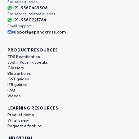
For sales queries
+91-9560449308
For service-related queries
+91-9560221764
Email support
support@spanacross.com
PRODUCT RESOURCES
TDS Rectification
Sudhir Kaushik Speaks
Glossary
Blog articles
GST guides
ITR guides
FAQ
Videos
LEARNING RESOURCES
Product demo
What’s new
Request a feature
INDIVIDUAL