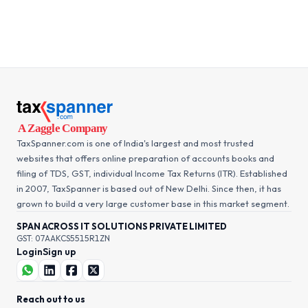
TaxSpanner.com is one of India's largest and most trusted
websites that offers online preparation of accounts books and
filing of TDS, GST, individual Income Tax Returns (ITR). Established
in 2007, TaxSpanner is based out of New Delhi. Since then, it has
grown to build a very large customer base in this market segment.
SPAN ACROSS IT SOLUTIONS PRIVATE LIMITED
GST: 07AAKCS5515R1ZN
Login
Sign up
Reach out to us