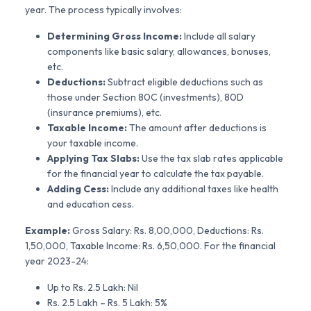
year. The process typically involves:
Determining Gross Income:
Include all salary
components like basic salary, allowances, bonuses,
etc.
Deductions:
Subtract eligible deductions such as
those under Section 80C (investments), 80D
(insurance premiums), etc.
Taxable Income:
The amount after deductions is
your taxable income.
Applying Tax Slabs:
Use the tax slab rates applicable
for the financial year to calculate the tax payable.
Adding Cess:
Include any additional taxes like health
and education cess.
Example:
Gross Salary: Rs. 8,00,000, Deductions: Rs.
1,50,000, Taxable Income: Rs. 6,50,000. For the financial
year 2023-24:
Up to Rs. 2.5 Lakh: Nil
Rs. 2.5 Lakh – Rs. 5 Lakh: 5%