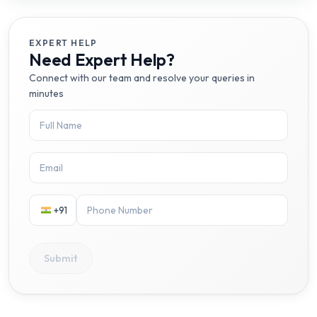
EXPERT HELP
Need Expert Help?
Connect with our team and resolve your queries in
minutes
+91
Submit