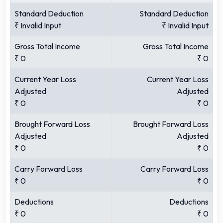
Standard Deduction
Standard Deduction
₹
Invalid Input
₹
Invalid Input
Gross Total Income
Gross Total Income
₹
0
₹
0
Current Year Loss
Current Year Loss
Adjusted
Adjusted
₹
0
₹
0
Brought Forward Loss
Brought Forward Loss
Adjusted
Adjusted
₹
0
₹
0
Carry Forward Loss
Carry Forward Loss
₹
0
₹
0
Deductions
Deductions
₹
0
₹
0