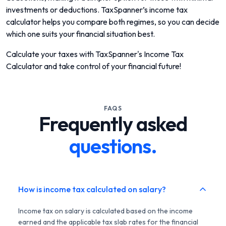
investments or deductions. TaxSpanner’s income tax
calculator helps you compare both regimes, so you can decide
which one suits your financial situation best.
Calculate your taxes with TaxSpanner's Income Tax
Calculator and take control of your financial future!
FAQS
Frequently asked
questions.
How is income tax calculated on salary?
Income tax on salary is calculated based on the income
earned and the applicable tax slab rates for the financial