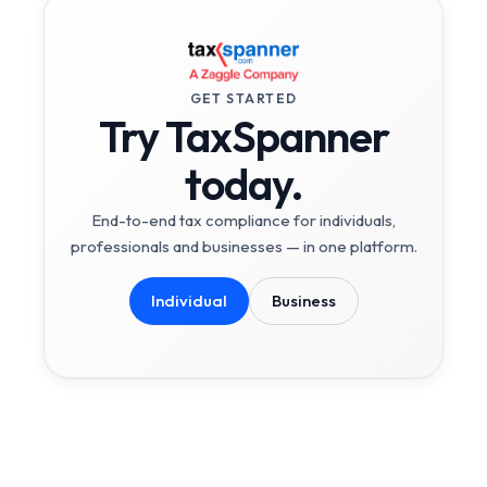
GET STARTED
Try TaxSpanner
today.
End-to-end tax compliance for individuals,
professionals and businesses — in one platform.
Individual
Business