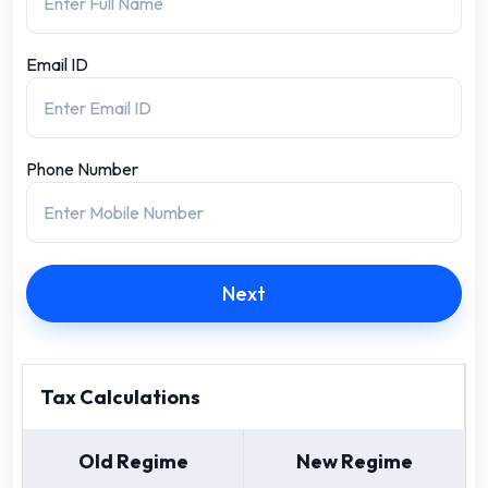
Email ID
Phone Number
Next
Tax Calculations
Old Regime
New Regime