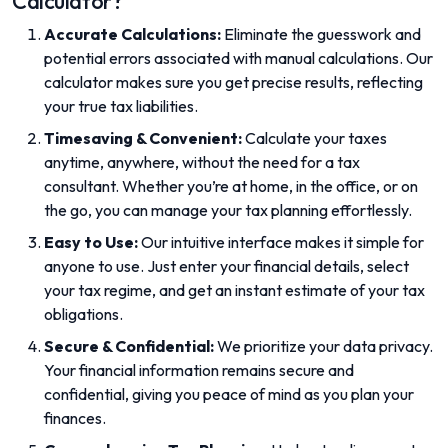
Calculator?
Accurate Calculations:
Eliminate the guesswork and
potential errors associated with manual calculations. Our
calculator makes sure you get precise results, reflecting
your true tax liabilities.
Timesaving & Convenient:
Calculate your taxes
anytime, anywhere, without the need for a tax
consultant. Whether you’re at home, in the office, or on
the go, you can manage your tax planning effortlessly.
Easy to Use:
Our intuitive interface makes it simple for
anyone to use. Just enter your financial details, select
your tax regime, and get an instant estimate of your tax
obligations.
Secure & Confidential:
We prioritize your data privacy.
Your financial information remains secure and
confidential, giving you peace of mind as you plan your
finances.