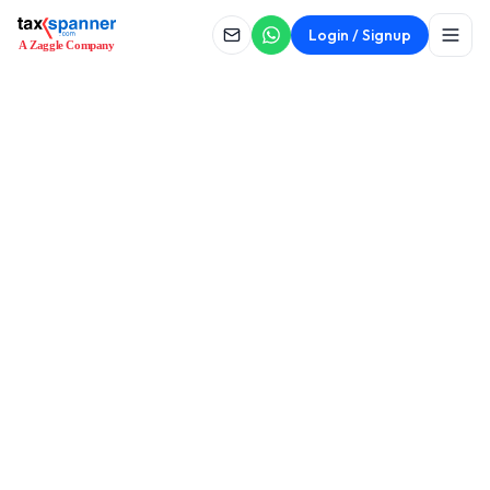
Login / Signup