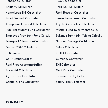
Pension Calculator
IFSC Code Checker
Gratuity Calculator
Free GST Calculator
Home Loan EMI Calculator
Rent Receipt Calculator
Fixed Deposit Calculator
Leave Encashment Calculator
Compound Interest Calculator
Crypto Assets Tax Calculator
Public provident Fund Calculator
Mutual Fund Investments Calculator
Employee Provident Fund Calculator
Sukanya Samriddhi Yojana Calculator
Transport Allowance Calculator
National Savings Certificate
Section 234f Calculator
Salary Calculator
HSN Finder
80TTA Calculator
GST Number Search
Currency Converter
Rent Free Accommodation
EMI Calculator
Tax Audit Calculator
Gold Rate Calculator
Agriculture Calculator
Income Tax Eligibility
Capital Gains Calculator
Salary Hike Calculator
COMPANY