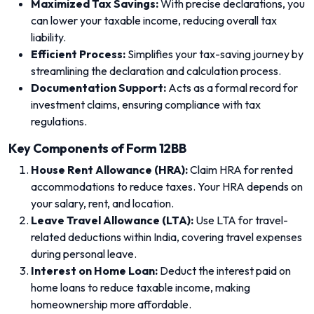
Maximized Tax Savings:
With precise declarations, you
can lower your taxable income, reducing overall tax
liability.
Efficient Process:
Simplifies your tax-saving journey by
streamlining the declaration and calculation process.
Documentation Support:
Acts as a formal record for
investment claims, ensuring compliance with tax
regulations.
Key Components of Form 12BB
House Rent Allowance (HRA):
Claim HRA for rented
accommodations to reduce taxes. Your HRA depends on
your salary, rent, and location.
Leave Travel Allowance (LTA):
Use LTA for travel-
related deductions within India, covering travel expenses
during personal leave.
Interest on Home Loan:
Deduct the interest paid on
home loans to reduce taxable income, making
homeownership more affordable.