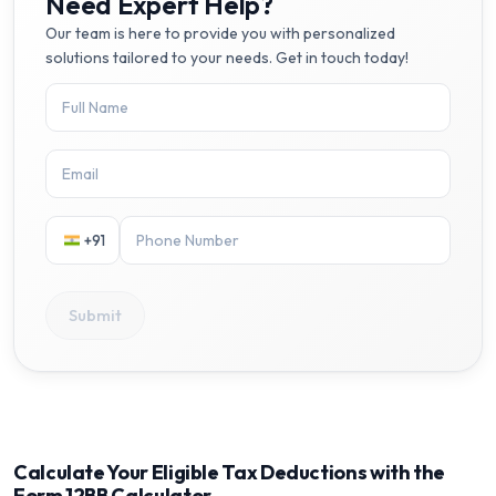
Need Expert Help?
Our team is here to provide you with personalized
solutions tailored to your needs. Get in touch today!
+91
Submit
Calculate Your Eligible Tax Deductions with the
Form 12BB Calculator