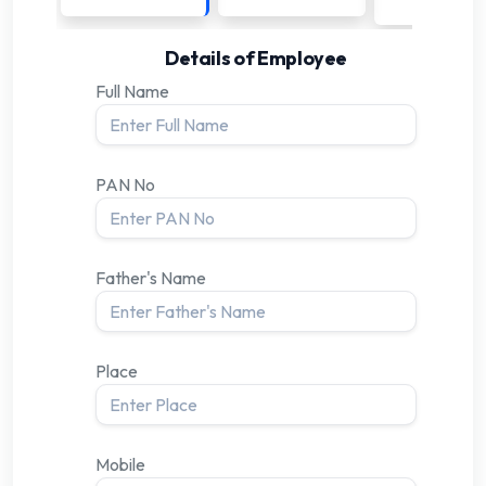
Details of Employee
Full Name
PAN No
Father's Name
Place
Mobile