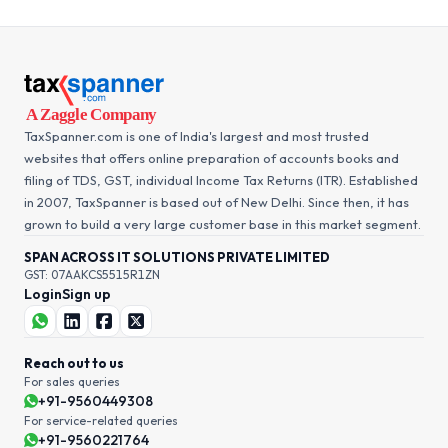
TaxSpanner.com is one of India's largest and most trusted
websites that offers online preparation of accounts books and
filing of TDS, GST, individual Income Tax Returns (ITR). Established
in 2007, TaxSpanner is based out of New Delhi. Since then, it has
grown to build a very large customer base in this market segment.
SPAN ACROSS IT SOLUTIONS PRIVATE LIMITED
GST: 07AAKCS5515R1ZN
Login
Sign up
Reach out to us
For sales queries
+91-9560449308
For service-related queries
+91-9560221764