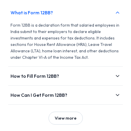
What is Form 12BB?
Form 12BB is a declaration form that salaried employees in
India submit to their employers to declare eligible
investments and expenses for tax deductions. It includes
sections for House Rent Allowance (HRA), Leave Travel
Allowance (LTA), home loan interest, and other deductions
under Chapter VI-A of the Income Tax Act.
How to Fill Form 12BB?
How Can I Get Form 12BB?
View more