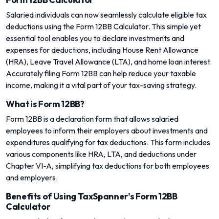
Salaried individuals can now seamlessly calculate eligible tax
deductions using the Form 12BB Calculator. This simple yet
essential tool enables you to declare investments and
expenses for deductions, including House Rent Allowance
(HRA), Leave Travel Allowance (LTA), and home loan interest.
Accurately filing Form 12BB can help reduce your taxable
income, making it a vital part of your tax-saving strategy.
What is Form 12BB?
Form 12BB is a declaration form that allows salaried
employees to inform their employers about investments and
expenditures qualifying for tax deductions. This form includes
various components like HRA, LTA, and deductions under
Chapter VI-A, simplifying tax deductions for both employees
and employers.
Benefits of Using TaxSpanner's Form 12BB
Calculator