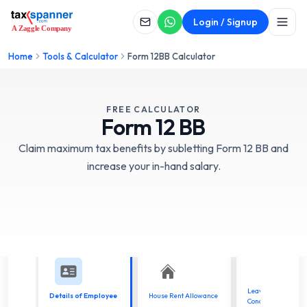
Login / Signup
Home
Tools & Calculator
Form 12BB Calculator
FREE CALCULATOR
Form
12 BB
Claim maximum tax benefits by subletting Form 12 BB and
increase your in-hand salary.
Leave Travel
Details of Employee
House Rent Allowance
Concessions