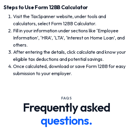
Steps to Use Form 12BB Calculator
Visit the TaxSpanner website, under tools and
calculators, select Form 12BB Calculator.
Fill in your information under sections like ‘Employee
Information’, ‘HRA’, ‘LTA’, ‘Interest on Home Loan’, and
others.
After entering the details, click calculate and know your
eligible tax deductions and potential savings.
Once calculated, download or save Form 12BB for easy
submission to your employer.
FAQS
Frequently asked
questions.