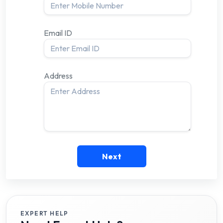
Email ID
Address
Next
EXPERT HELP