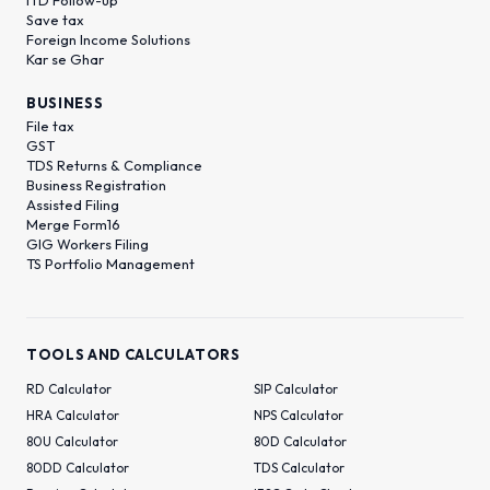
Save tax
Foreign Income Solutions
Kar se Ghar
BUSINESS
File tax
GST
TDS Returns & Compliance
Business Registration
Assisted Filing
Merge Form16
GIG Workers Filing
TS Portfolio Management
TOOLS AND CALCULATORS
RD Calculator
SIP Calculator
HRA Calculator
NPS Calculator
80U Calculator
80D Calculator
80DD Calculator
TDS Calculator