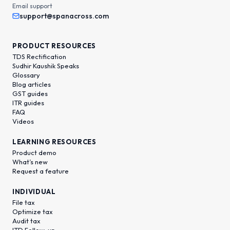
Email support
support@spanacross.com
PRODUCT RESOURCES
TDS Rectification
Sudhir Kaushik Speaks
Glossary
Blog articles
GST guides
ITR guides
FAQ
Videos
LEARNING RESOURCES
Product demo
What’s new
Request a feature
INDIVIDUAL
File tax
Optimize tax
Audit tax
ITD Follow-up