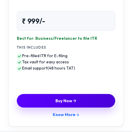
₹ 999/-
Best for: Business/Freelancer to file ITR
THIS INCLUDES
Pre-filled ITR for E-filing
Tax vault for easy access
Email support(48 hours TAT)
Buy Now
Know More