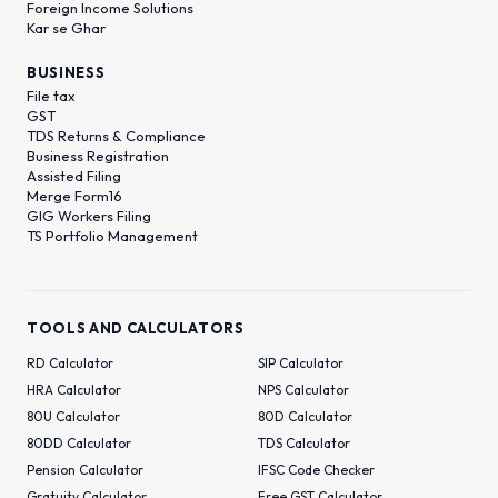
Foreign Income Solutions
Kar se Ghar
BUSINESS
File tax
GST
TDS Returns & Compliance
Business Registration
Assisted Filing
Merge Form16
GIG Workers Filing
TS Portfolio Management
TOOLS AND CALCULATORS
RD Calculator
SIP Calculator
HRA Calculator
NPS Calculator
80U Calculator
80D Calculator
80DD Calculator
TDS Calculator
Pension Calculator
IFSC Code Checker
Gratuity Calculator
Free GST Calculator