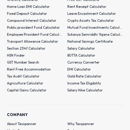
Home Loan EMI Calculator
Rent Receipt Calculator
Fixed Deposit Calculator
Leave Encashment Calculator
Compound Interest Calculator
Crypto Assets Tax Calculator
Public provident Fund Calculator
Mutual Fund Investments Calculator
Employee Provident Fund Calculator
Sukanya Samriddhi Yojana Calculator
Transport Allowance Calculator
National Savings Certificate
Section 234f Calculator
Salary Calculator
HSN Finder
80TTA Calculator
GST Number Search
Currency Converter
Rent Free Accommodation
EMI Calculator
Tax Audit Calculator
Gold Rate Calculator
Agriculture Calculator
Income Tax Eligibility
Capital Gains Calculator
Salary Hike Calculator
COMPANY
About Taxspanner
Why Taxspanner