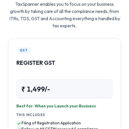
TaxSpanner enables you to focus on your business
growth by taking care of all the compliance needs, from
ITRs, TDS, GST and Accounting everything is handled by
tax experts.
GST
REGISTER GST
₹ 1,499/-
Best for: When you Launch your Business
THIS INCLUDES
Filing of Registration Application