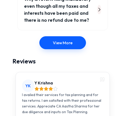
even though all my taxes and
interests have been paid and
there is no refund due to me?
View More
Reviews
Y Krishna
YK
I availed their services for tax planning and for
tax returns. I am satisfied with their professional
services. Appreciate CA Aastha Sharma for her
due diligence and inputs on Tax Planning.