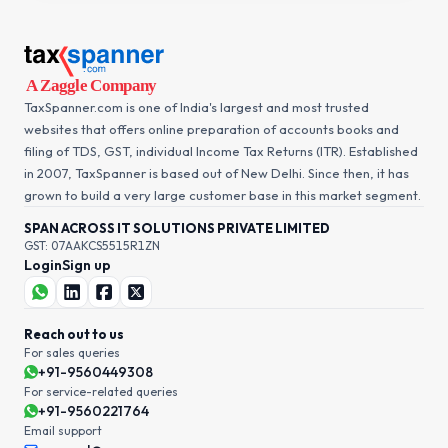
TaxSpanner.com is one of India's largest and most trusted
websites that offers online preparation of accounts books and
filing of TDS, GST, individual Income Tax Returns (ITR). Established
in 2007, TaxSpanner is based out of New Delhi. Since then, it has
grown to build a very large customer base in this market segment.
SPAN ACROSS IT SOLUTIONS PRIVATE LIMITED
GST: 07AAKCS5515R1ZN
Login
Sign up
Reach out to us
For sales queries
+91-9560449308
For service-related queries
+91-9560221764
Email support