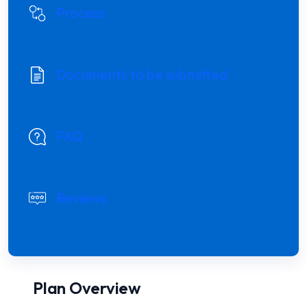
Process
Documents to be submitted
FAQ
Reviews
Plan Overview