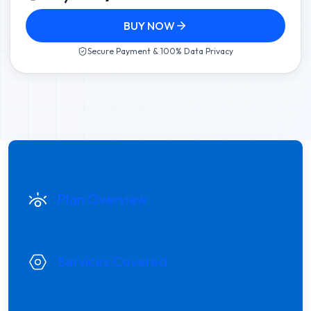
BUY NOW
Secure Payment & 100% Data Privacy
Plan Overview
Services Covered