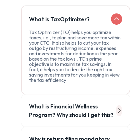
What is TaxOptimizer?
Tax Optimizer (TO) helps you optimize
taxes, i.e., to plan and save more tax within
your CTC. It also helps to cut your tax
outgo by restructuring income, expenses
and investments for deduction in the year
based on the tax laws . TO's prime
objective is to maximize tax savings. In
fact, it helps you to decide the right tax
saving investments for you keeping in view
the tax efficiency
What is Financial Wellness
Program? Why should I get this?
Why is return filing mandatory