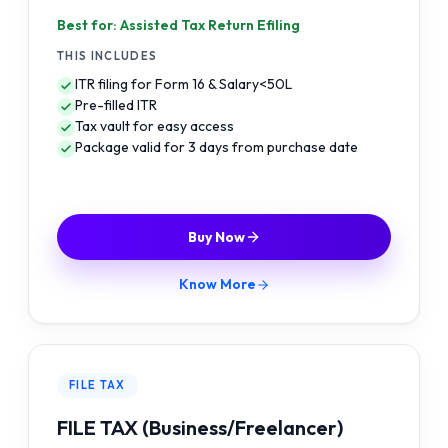
Best for: Assisted Tax Return Efiling
THIS INCLUDES
ITR filing for Form 16 & Salary<50L
Pre-filled ITR
Tax vault for easy access
Package valid for 3 days from purchase date
Buy Now
Know More
FILE TAX
FILE TAX (Business/Freelancer)