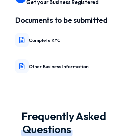
Get your Business Registered
Documents to be submitted
Complete KYC
Other Business Information
Frequently Asked
Questions