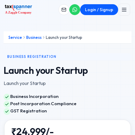
Login / Signup
Service
Business
Launch your Startup
BUSINESS REGISTRATION
Launch your Startup
Launch your Startup
Business Incorporation
Post Incorporation Compliance
GST Registration
₹
24,999
/-