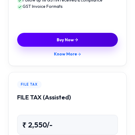
Follow up till GSTIN received & compliance
GST Invoice Formats
Buy Now
Know More
FILE TAX
FILE TAX (Assisted)
₹ 2,550/-