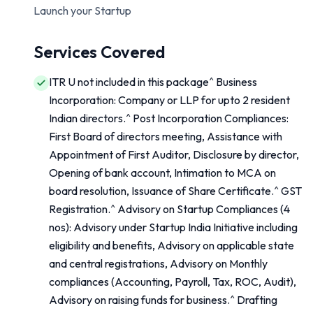
Launch your Startup
Services Covered
ITR U not included in this package^ Business
Incorporation: Company or LLP for upto 2 resident
Indian directors.^ Post Incorporation Compliances:
First Board of directors meeting, Assistance with
Appointment of First Auditor, Disclosure by director,
Opening of bank account, Intimation to MCA on
board resolution, Issuance of Share Certificate.^ GST
Registration.^ Advisory on Startup Compliances (4
nos): Advisory under Startup India Initiative including
eligibility and benefits, Advisory on applicable state
and central registrations, Advisory on Monthly
compliances (Accounting, Payroll, Tax, ROC, Audit),
Advisory on raising funds for business.^ Drafting