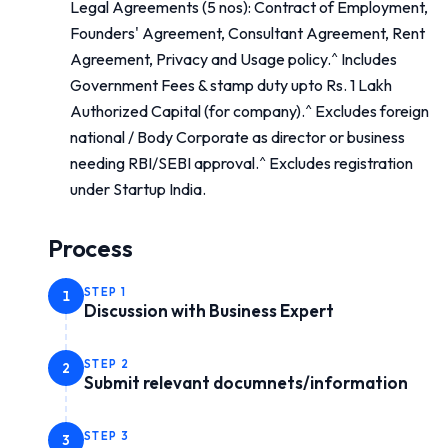
Legal Agreements (5 nos): Contract of Employment,
Founders' Agreement, Consultant Agreement, Rent
Agreement, Privacy and Usage policy.^ Includes
Government Fees & stamp duty upto Rs. 1 Lakh
Authorized Capital (for company).^ Excludes foreign
national / Body Corporate as director or business
needing RBI/SEBI approval.^ Excludes registration
under Startup India.
Process
STEP
1
1
Discussion with Business Expert
STEP
2
2
Submit relevant documnets/information
STEP
3
3