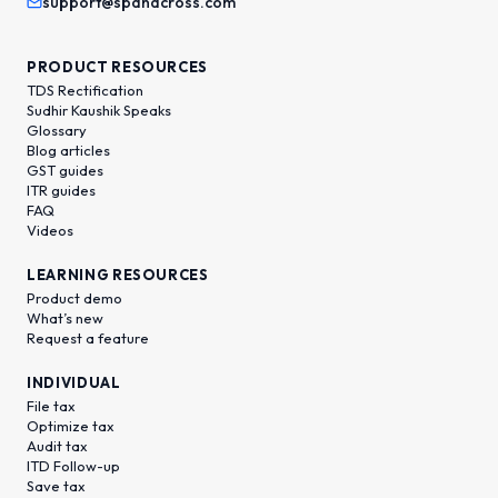
support@spanacross.com
PRODUCT RESOURCES
TDS Rectification
Sudhir Kaushik Speaks
Glossary
Blog articles
GST guides
ITR guides
FAQ
Videos
LEARNING RESOURCES
Product demo
What’s new
Request a feature
INDIVIDUAL
File tax
Optimize tax
Audit tax
ITD Follow-up
Save tax