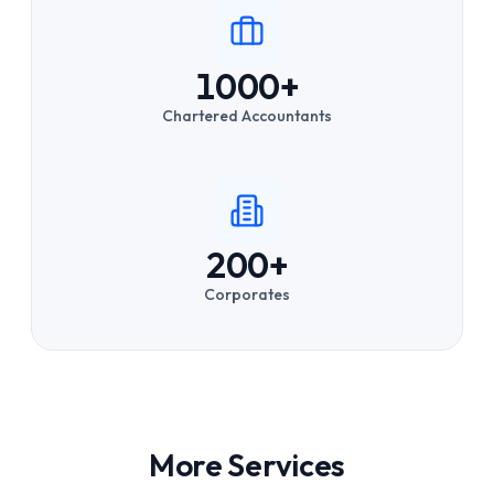
1000+
Chartered Accountants
200+
Corporates
More Services