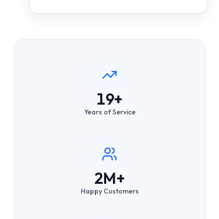
19+
Years of Service
2M+
Happy Customers